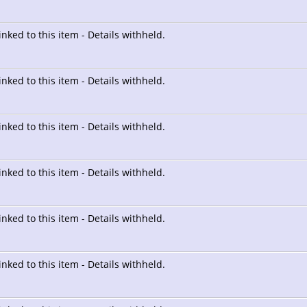
linked to this item - Details withheld.
linked to this item - Details withheld.
linked to this item - Details withheld.
linked to this item - Details withheld.
linked to this item - Details withheld.
linked to this item - Details withheld.