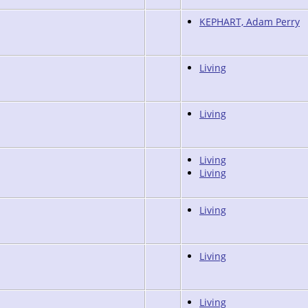
KEPHART, Adam Perry
Living
Living
Living
Living
Living
Living
Living