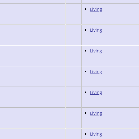
Living
Living
Living
Living
Living
Living
Living