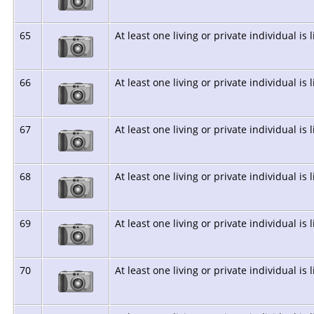
65
At least one living or private individual is 
66
At least one living or private individual is 
67
At least one living or private individual is 
68
At least one living or private individual is 
69
At least one living or private individual is 
70
At least one living or private individual is 