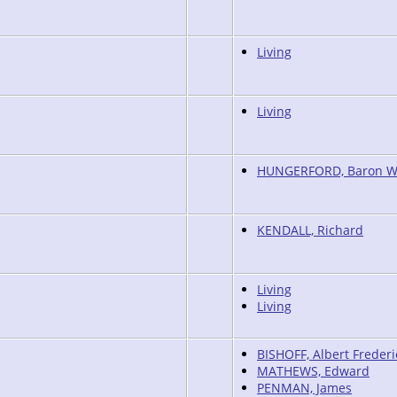
Living
Living
HUNGERFORD, Baron W
KENDALL, Richard
Living
Living
BISHOFF, Albert Frederi
MATHEWS, Edward
PENMAN, James