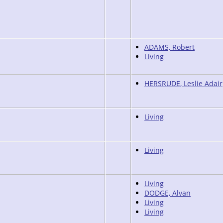
ADAMS, Robert
Living
HERSRUDE, Leslie Adair
Living
Living
Living
DODGE, Alvan
Living
Living