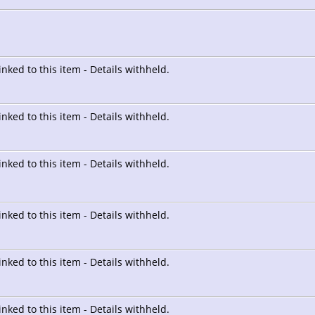
linked to this item - Details withheld.
linked to this item - Details withheld.
linked to this item - Details withheld.
linked to this item - Details withheld.
linked to this item - Details withheld.
linked to this item - Details withheld.