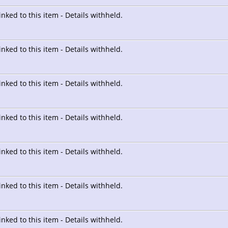
linked to this item - Details withheld.
linked to this item - Details withheld.
linked to this item - Details withheld.
linked to this item - Details withheld.
linked to this item - Details withheld.
linked to this item - Details withheld.
linked to this item - Details withheld.