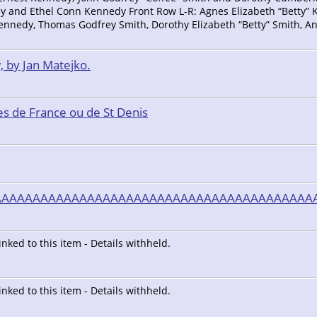
d Ethel Conn Kennedy Front Row L-R: Agnes Elizabeth “Betty” K
ennedy, Thomas Godfrey Smith, Dorothy Elizabeth “Betty” Smith, 
, by Jan Matejko.
s de France ou de St Denis
AAAAAAAAAAAAAAAAAAAAAAAAAAAAAAAAAAAAAAAAA
linked to this item - Details withheld.
linked to this item - Details withheld.