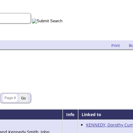
Print
B
Info
Linked to
KENNEDY, Dorothy Cum
land Kennedy Smith, John