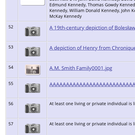
Edmund Kennedy, Thomas Gowdy Kennedy an
Kennedy, William Donald Kennedy, John K
McKay Kennedy
52
A 19th-century depiction of Bolesław
53
A depiction of Henry from Chronique
54
A.M. Smith Family0001.jpg
55
AAAAAAAAAAAAAAAAAAAAAAAAA
56
At least one living or private individual is 
57
At least one living or private individual is 