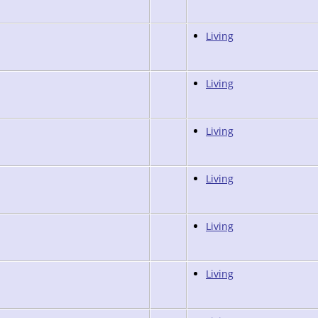
Living
Living
Living
Living
Living
Living