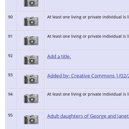
90
At least one living or private individual is 
91
At least one living or private individual is 
92
Add a title.
93
Added by: Creative Commons 1/02
94
At least one living or private individual is 
95
Adult daughters of George and Jane