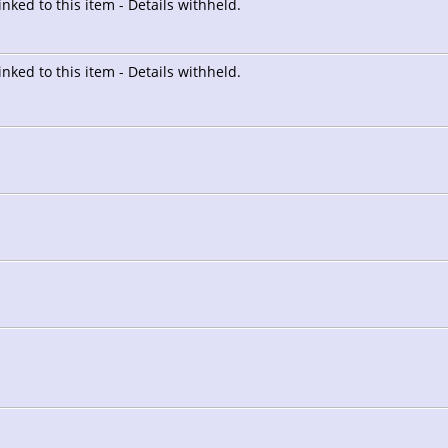
linked to this item - Details withheld.
linked to this item - Details withheld.