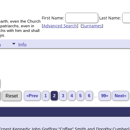
First Name:
Last Name:
earth, even the Church
[
Advanced Search
] [
Surnames
]
 patriarchs, even in
rchs with him and shall
ys.
a
Info
«Prev
1
2
3
4
5
6
...
99»
Next»
 Ernest Kennedy; John Godfrey “Coffee” Smith and Dorothy Cumber