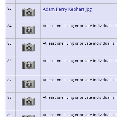
83
Adam Perry Kephart.jpg
84
At least one living or private individual is 
85
At least one living or private individual is 
86
At least one living or private individual is 
87
At least one living or private individual is 
88
At least one living or private individual is 
89
At least one living or private individual is 