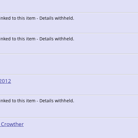
linked to this item - Details withheld.
linked to this item - Details withheld.
/2012
linked to this item - Details withheld.
t Crowther