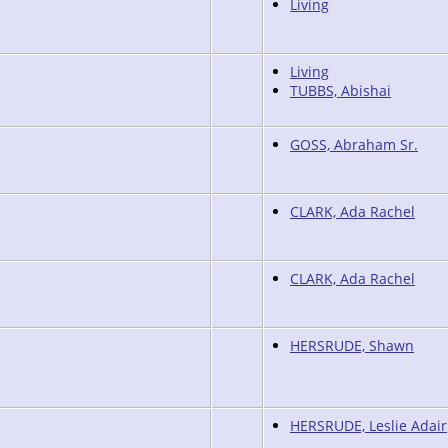
Living
Living
TUBBS, Abishai
GOSS, Abraham Sr.
CLARK, Ada Rachel
CLARK, Ada Rachel
HERSRUDE, Shawn
HERSRUDE, Leslie Adair