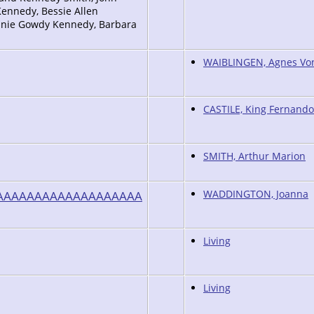
ennedy, Bessie Allen
Annie Gowdy Kennedy, Barbara
WAIBLINGEN, Agnes Vo
CASTILE, King Fernando
SMITH, Arthur Marion
AAAAAAAAAAAAAAAAAAA
WADDINGTON, Joanna
Living
Living