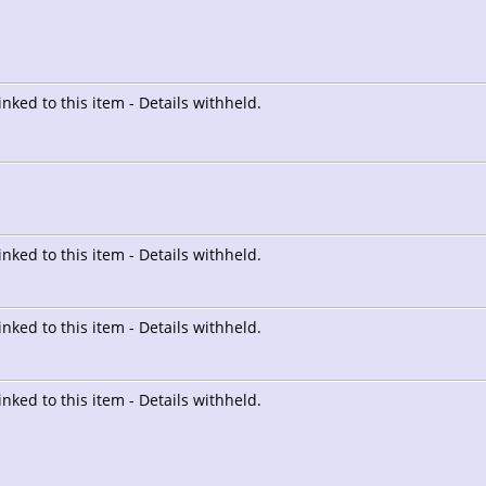
linked to this item - Details withheld.
linked to this item - Details withheld.
linked to this item - Details withheld.
linked to this item - Details withheld.