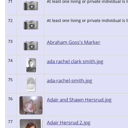
71
At least one living or private individual is 
72
At least one living or private individual is 
73
Abraham Goss's Marker
74
ada rachel clark smith.jpg
75
ada-rachel-smith.jpg
76
Adair and Shawn Hersrud.jpg
77
Adair Hersrud 2.jpg