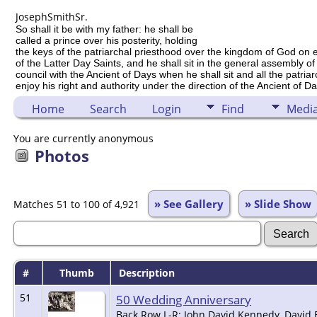
Joseph
Smith
Sr.
So shall it be with my father: he shall be
called a prince over his posterity, holding
the keys of the patriarchal priesthood over the kingdom of God on 
of the Latter Day Saints, and he shall sit in the general assembly of
council with the Ancient of Days when he shall sit and all the patria
enjoy his right and authority under the direction of the Ancient of Da
Home
Search
Login
Find
Medi
You are currently anonymous
Photos
» See Gallery
» Slide Show
Matches 51 to 100 of 4,921
#
Thumb
Description
51
50 Wedding Anniversary
Back Row L-R: John David Kennedy, David