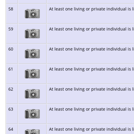
58
At least one living or private individual is 
59
At least one living or private individual is 
60
At least one living or private individual is 
61
At least one living or private individual is 
62
At least one living or private individual is 
63
At least one living or private individual is 
64
At least one living or private individual is 