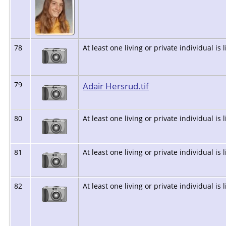
78
At least one living or private individual is 
79
Adair Hersrud.tif
80
At least one living or private individual is 
81
At least one living or private individual is 
82
At least one living or private individual is 