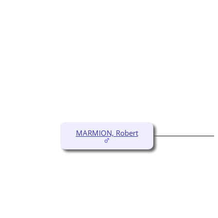
MARMION, Robert