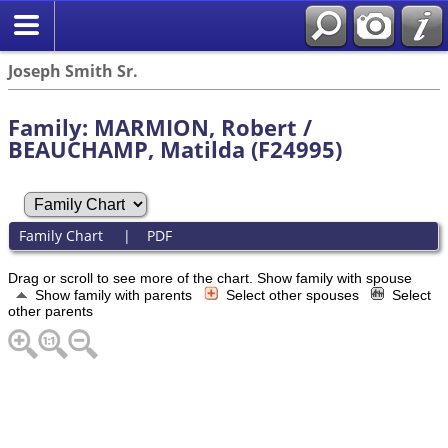
Joseph Smith Sr.
Family: MARMION, Robert /
BEAUCHAMP, Matilda (F24995)
Family Chart
|
PDF
Drag or scroll to see more of the chart.
Show family with spouse
Show family with parents
Select other spouses
Select
other parents