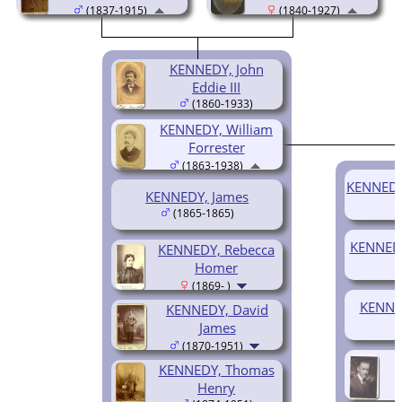
(1837-1915)
(1840-1927)
KENNEDY, John
Eddie III
(1860-1933)
KENNEDY, William
Forrester
(1863-1938)
KENNEDY,
KENNEDY, James
(1865-1865)
KENNEDY
KENNEDY, Rebecca
Homer
(1869- )
KENNED
KENNEDY, David
James
(1870-1951)
KENNEDY, Thomas
Henry