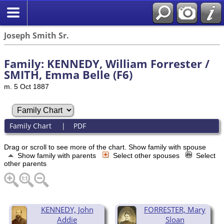
Joseph Smith Sr.
Family: KENNEDY, William Forrester /
SMITH, Emma Belle (F6)
m. 5 Oct 1887
Family Chart
|
PDF
Drag or scroll to see more of the chart.
Show family with spouse
Show family with parents
Select other spouses
Select
other parents
KENNEDY, John
FORRESTER, Mary
Addie
Sloan