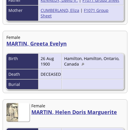
Father
KENNEDY, David Jr.
|
F1071 Group Sheet
Mother
CUMBERLAND, Eliza
|
F1071 Group
Sheet
Female
MARTIN, Greeta Evelyn
Birth
26 Aug
Hamilton, Hamilton, Ontario,
1900
Canada
Death
DECEASED
Burial
Female
MARTIN, Helen Doris Marguerite