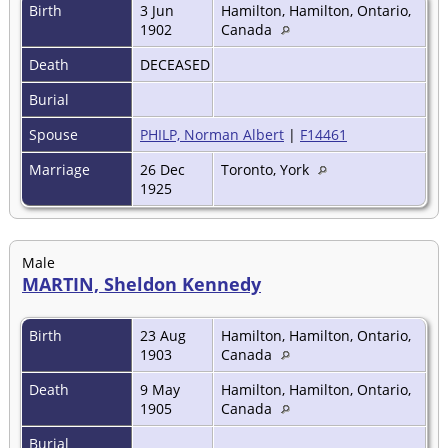
Birth
3 Jun
Hamilton, Hamilton, Ontario,
1902
Canada
Death
DECEASED
Burial
Spouse
PHILP, Norman Albert
|
F14461
Marriage
26 Dec
Toronto, York
1925
Male
MARTIN, Sheldon Kennedy
Birth
23 Aug
Hamilton, Hamilton, Ontario,
1903
Canada
Death
9 May
Hamilton, Hamilton, Ontario,
1905
Canada
Burial