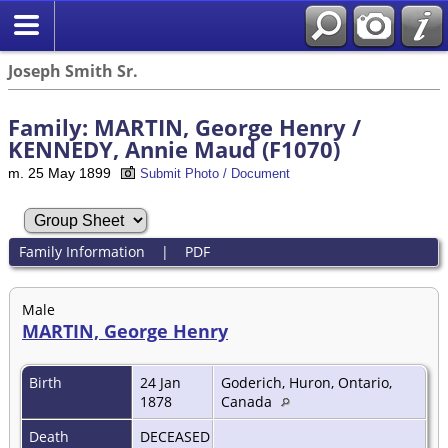
Joseph Smith Sr.
Family: MARTIN, George Henry /
KENNEDY, Annie Maud (F1070)
m. 25 May 1899
Submit Photo / Document
Family Information
|
PDF
Male
MARTIN, George Henry
Birth
24 Jan
Goderich, Huron, Ontario,
1878
Canada
Death
DECEASED