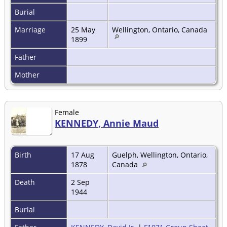
Burial
Marriage
25 May
Wellington, Ontario, Canada
1899
Father
Mother
Female
KENNEDY, Annie Maud
Birth
17 Aug
Guelph, Wellington, Ontario,
1878
Canada
Death
2 Sep
1944
Burial