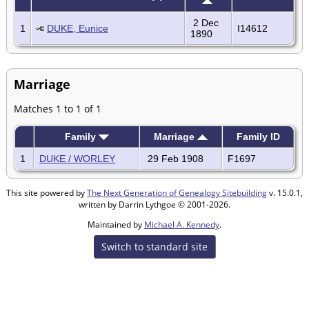
2 Dec
1
DUKE, Eunice
I14612
1890
Marriage
Matches 1 to 1 of 1
Family
Marriage
Family ID
1
DUKE / WORLEY
29 Feb 1908
F1697
This site powered by
The Next Generation of Genealogy Sitebuilding
v. 15.0.1,
written by Darrin Lythgoe © 2001-2026.
Maintained by
Michael A. Kennedy
.
Switch to standard site