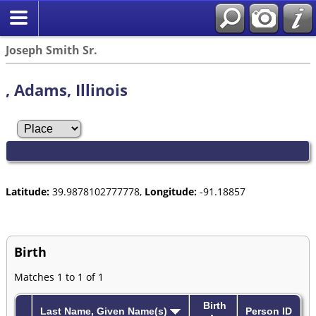
Joseph Smith Sr.
, Adams, Illinois
Latitude:
39.9878102777778,
Longitude:
-91.18857
Birth
Matches 1 to 1 of 1
Birth
Last Name, Given Name(s)
Person ID