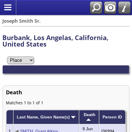
Joseph Smith Sr.
Burbank, Los Angelas, California,
United States
Death
Matches 1 to 1 of 1
Death
Last Name, Given Name(s)
Person ID
9 Jun
1
SMITH, Grant Atkins
I36994