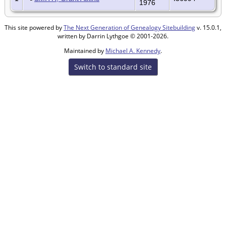
1976
This site powered by
The Next Generation of Genealogy Sitebuilding
v. 15.0.1,
written by Darrin Lythgoe © 2001-2026.
Maintained by
Michael A. Kennedy
.
Switch to standard site