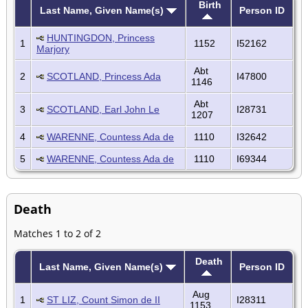
Birth
Last Name, Given Name(s)
Person ID
HUNTINGDON, Princess
1
1152
I52162
Marjory
Abt
2
SCOTLAND, Princess Ada
I47800
1146
Abt
3
SCOTLAND, Earl John Le
I28731
1207
4
WARENNE, Countess Ada de
1110
I32642
5
WARENNE, Countess Ada de
1110
I69344
Death
Matches 1 to 2 of 2
Death
Last Name, Given Name(s)
Person ID
Aug
1
ST LIZ, Count Simon de II
I28311
1153