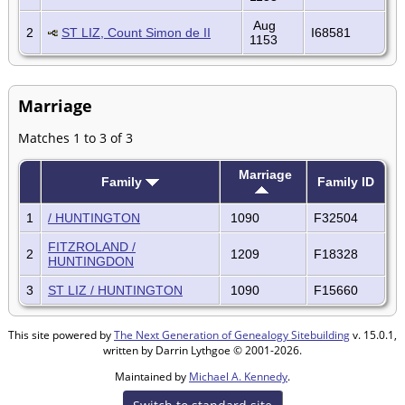
Aug
2
ST LIZ, Count Simon de II
I68581
1153
Marriage
Matches 1 to 3 of 3
Marriage
Family
Family ID
1
/ HUNTINGTON
1090
F32504
FITZROLAND /
2
1209
F18328
HUNTINGDON
3
ST LIZ / HUNTINGTON
1090
F15660
This site powered by
The Next Generation of Genealogy Sitebuilding
v. 15.0.1,
written by Darrin Lythgoe © 2001-2026.
Maintained by
Michael A. Kennedy
.