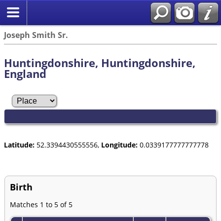
Joseph Smith Sr.
Huntingdonshire, Huntingdonshire,
England
Latitude:
52.3394430555556,
Longitude:
0.0339177777777778
Birth
Matches 1 to 5 of 5