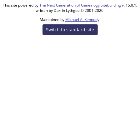
This site powered by
The Next Generation of Genealogy Sitebuilding
v. 15.0.1,
written by Darrin Lythgoe © 2001-2026.
Maintained by
Michael A. Kennedy
.
Switch to standard site