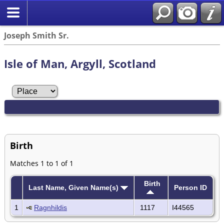
Joseph Smith Sr.
Isle of Man, Argyll, Scotland
Birth
Matches 1 to 1 of 1
Birth
Last Name, Given Name(s)
Person ID
1
Ragnhildis
1117
I44565