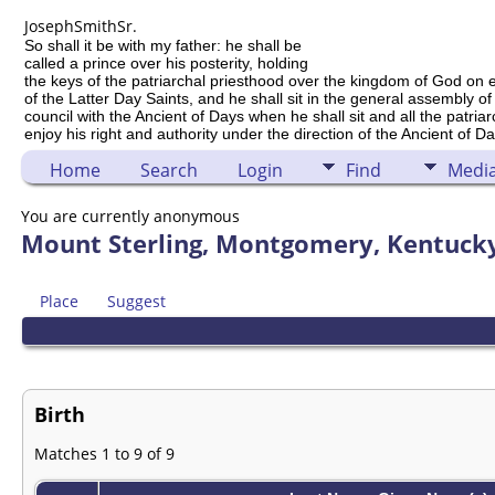
Joseph
Smith
Sr.
So shall it be with my father: he shall be
called a prince over his posterity, holding
the keys of the patriarchal priesthood over the kingdom of God on 
of the Latter Day Saints, and he shall sit in the general assembly of
council with the Ancient of Days when he shall sit and all the patria
enjoy his right and authority under the direction of the Ancient of Da
Home
Search
Login
Find
Medi
You are currently anonymous
Mount Sterling, Montgomery, Kentucky
Place
Suggest
Birth
Matches 1 to 9 of 9