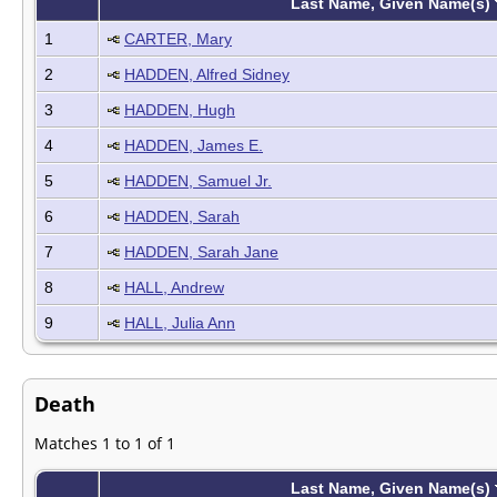
Last Name, Given Name(s)
1
CARTER, Mary
2
HADDEN, Alfred Sidney
3
HADDEN, Hugh
4
HADDEN, James E.
5
HADDEN, Samuel Jr.
6
HADDEN, Sarah
7
HADDEN, Sarah Jane
8
HALL, Andrew
9
HALL, Julia Ann
Death
Matches 1 to 1 of 1
Last Name, Given Name(s)