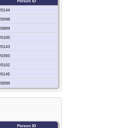
Person ID
20144
20098
20889
20100
20143
20393
20102
20145
20099
Person ID