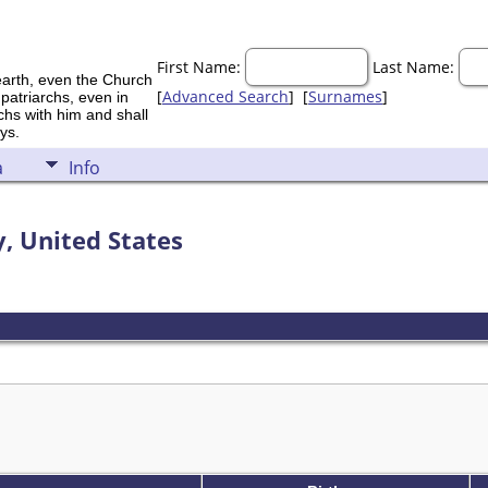
First Name:
Last Name:
earth, even the Church
[
Advanced Search
] [
Surnames
]
 patriarchs, even in
rchs with him and shall
ys.
a
Info
, United States