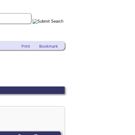
Print
Bookmark