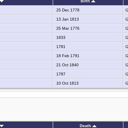
Birth
25 Dec 1778
I
13 Jan 1813
I
25 Mar 1776
I
1833
I
1781
I
18 Feb 1791
I
21 Oct 1840
I
1787
I
10 Oct 1813
I
Death