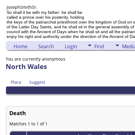
Joseph
Smith
Sr.
So shall it be with my father: he shall be
called a prince over his posterity, holding
the keys of the patriarchal priesthood over the kingdom of God on 
of the Latter Day Saints, and he shall sit in the general assembly of
council with the Ancient of Days when he shall sit and all the patria
enjoy his right and authority under the direction of the Ancient of Da
Home
Search
Login
Find
Medi
You are currently anonymous
North Wales
Place
Suggest
Death
Matches 1 to 1 of 1