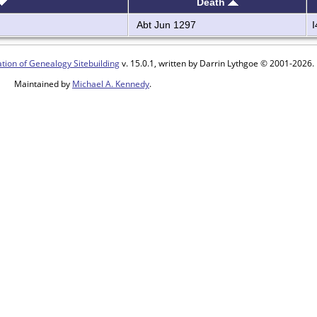
Death
Abt Jun 1297
tion of Genealogy Sitebuilding
v. 15.0.1, written by Darrin Lythgoe © 2001-2026.
Maintained by
Michael A. Kennedy
.