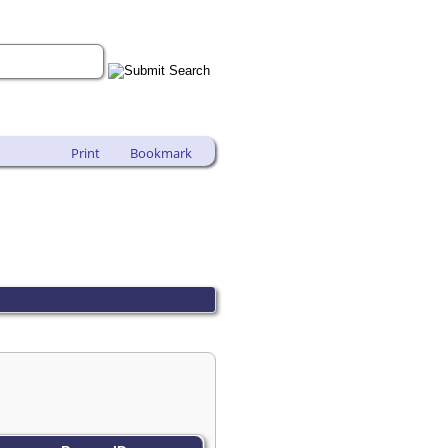
Print
Bookmark