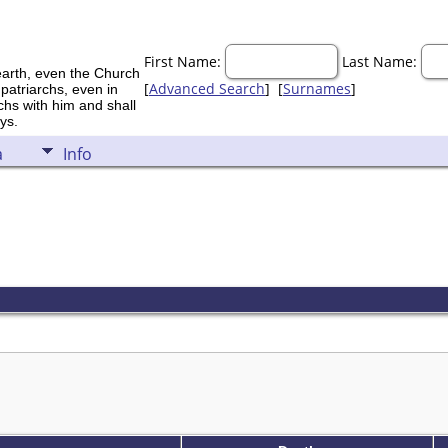
First Name:
Last Name:
earth, even the Church
[
Advanced Search
] [
Surnames
]
 patriarchs, even in
rchs with him and shall
ys.
a
Info