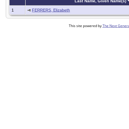
Last Name, Given Name(s)
1
FERRERS, Elizabeth
This site powered by
The Next Genera