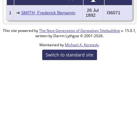
26 Jul
1
SMITH, Frederick Benjamin
I36071
1892
This site powered by
The Next Generation of Genealogy Sitebuilding
v. 15.0.1,
written by Darrin Lythgoe © 2001-2026.
Maintained by
Michael A. Kennedy
.
Switch to standard site