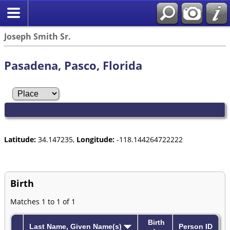
Joseph Smith Sr.
Pasadena, Pasco, Florida
Latitude:
34.147235,
Longitude:
-118.144264722222
Birth
Matches 1 to 1 of 1
Birth
Last Name, Given Name(s)
Person ID