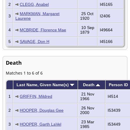
2
CLEGG, Anabel
I45165
MARKMAN, Margaret
25 Oct
3
I2406
Laurene
1920
10 Sep
4
MCBRIDE, Florence Mae
I49664
1879
5
SAVAGE, Don H
I45166
Death
Matches 1 to 6 of 6
Last Name, Given Name(s)
Death
Person ID
21 Nov
1
GRIFFIN, Mildred
I4514
1966
26 Nov
2
HOOPER, Douglas Gee
I53439
2000
23 Mar
3
HOOPER, Garth LaVel
I53449
1985