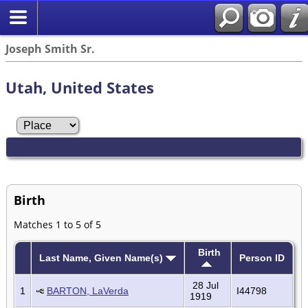
Joseph Smith Sr.
Utah, United States
Birth
Matches 1 to 5 of 5
Birth
Last Name, Given Name(s)
Person ID
28 Jul
1
BARTON, LaVerda
I44798
1919