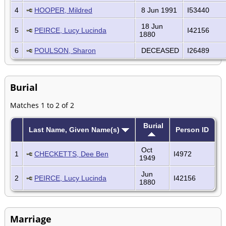
4
HOOPER, Mildred
8 Jun 1991
I53440
18 Jun
5
PEIRCE, Lucy Lucinda
I42156
1880
6
POULSON, Sharon
DECEASED
I26489
Burial
Matches 1 to 2 of 2
Burial
Last Name, Given Name(s)
Person ID
Oct
1
CHECKETTS, Dee Ben
I4972
1949
Jun
2
PEIRCE, Lucy Lucinda
I42156
1880
Marriage