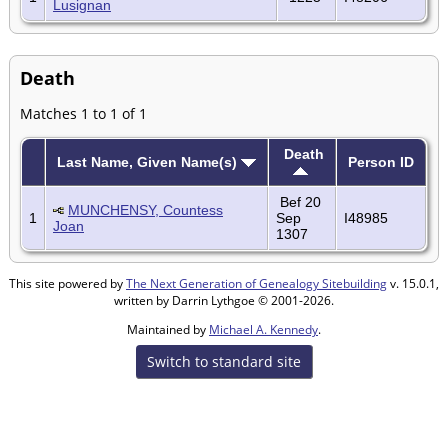
Lusignan
Death
Matches 1 to 1 of 1
Death
Last Name, Given Name(s)
Person ID
Bef 20
MUNCHENSY, Countess
1
Sep
I48985
Joan
1307
This site powered by
The Next Generation of Genealogy Sitebuilding
v. 15.0.1,
written by Darrin Lythgoe © 2001-2026.
Maintained by
Michael A. Kennedy
.
Switch to standard site