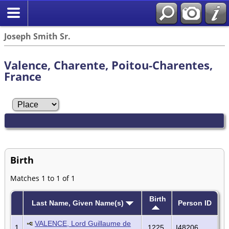
Joseph Smith Sr.
Valence, Charente, Poitou-Charentes,
France
Birth
Matches 1 to 1 of 1
Birth
Last Name, Given Name(s)
Person ID
VALENCE, Lord Guillaume de
1
1225
I48206