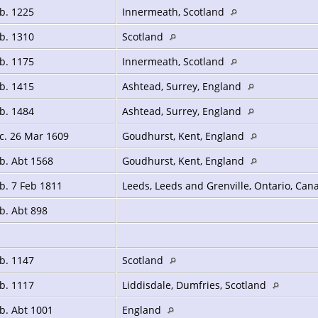
b. 1225
Innermeath, Scotland
b. 1310
Scotland
b. 1175
Innermeath, Scotland
b. 1415
Ashtead, Surrey, England
b. 1484
Ashtead, Surrey, England
c. 26 Mar 1609
Goudhurst, Kent, England
b. Abt 1568
Goudhurst, Kent, England
b. 7 Feb 1811
Leeds, Leeds and Grenville, Ontario, Ca
b. Abt 898
b. 1147
Scotland
b. 1117
Liddisdale, Dumfries, Scotland
b. Abt 1001
England