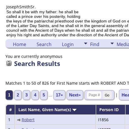
Joseph
Smith
Sr.
So shall it be with my father: he shall be
called a prince over his posterity, holding
the keys of the patriarchal priesthood over the kingdom of God on 
of the Latter Day Saints, and he shall sit in the general assembly of
council with the Ancient of Days when he shall sit and all the patria
enjoy his right and authority under the direction of the Ancient of Da
Home
Search
Login
Find
Medi
You are currently anonymous
Search Results
Matches 1 to 50 of 826 for First Name starts with ROBERT AND 
He
|
1
2
3
4
5
...
17»
Next»
#
Last Name, Given Name(s)
Person ID
1
Robert
I1856