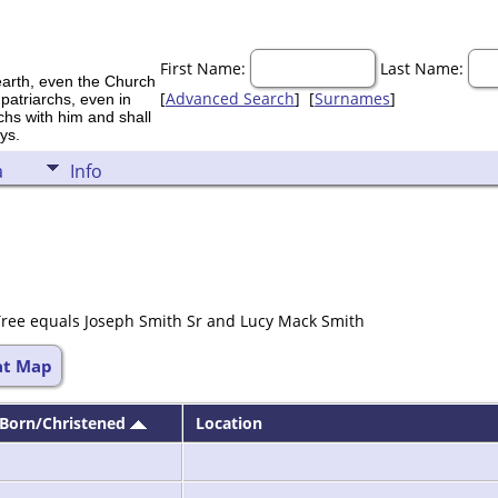
First Name:
Last Name:
earth, even the Church
[
Advanced Search
] [
Surnames
]
 patriarchs, even in
rchs with him and shall
ys.
a
Info
Tree equals Joseph Smith Sr and Lucy Mack Smith
at Map
Born/Christened
Location