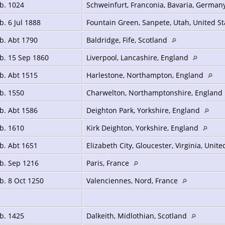
b. 1024
Schweinfurt, Franconia, Bavaria, German
b. 6 Jul 1888
Fountain Green, Sanpete, Utah, United S
b. Abt 1790
Baldridge, Fife, Scotland
b. 15 Sep 1860
Liverpool, Lancashire, England
b. Abt 1515
Harlestone, Northampton, England
b. 1550
Charwelton, Northamptonshire, England
b. Abt 1586
Deighton Park, Yorkshire, England
b. 1610
Kirk Deighton, Yorkshire, England
b. Abt 1651
Elizabeth City, Gloucester, Virginia, Unit
b. Sep 1216
Paris, France
b. 8 Oct 1250
Valenciennes, Nord, France
b. 1425
Dalkeith, Midlothian, Scotland