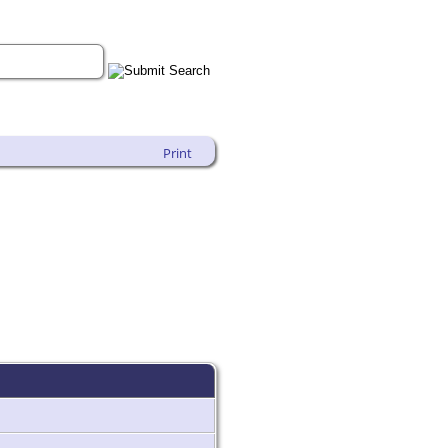
Print