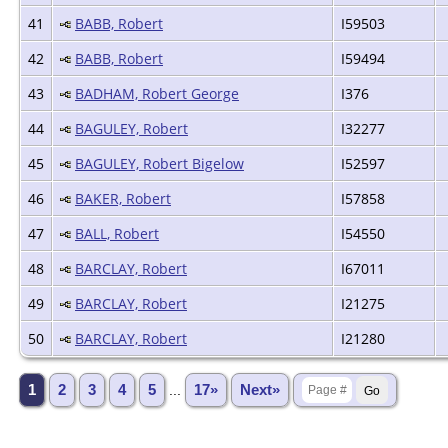
41
BABB, Robert
I59503
42
BABB, Robert
I59494
43
BADHAM, Robert George
I376
44
BAGULEY, Robert
I32277
45
BAGULEY, Robert Bigelow
I52597
46
BAKER, Robert
I57858
47
BALL, Robert
I54550
48
BARCLAY, Robert
I67011
49
BARCLAY, Robert
I21275
50
BARCLAY, Robert
I21280
1
2
3
4
5
...
17»
Next»