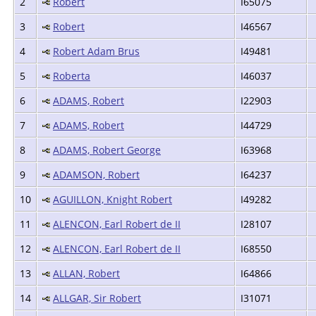
2
Robert
I65075
3
Robert
I46567
4
Robert Adam Brus
I49481
5
Roberta
I46037
6
ADAMS, Robert
I22903
7
ADAMS, Robert
I44729
8
ADAMS, Robert George
I63968
9
ADAMSON, Robert
I64237
10
AGUILLON, Knight Robert
I49282
11
ALENCON, Earl Robert de II
I28107
12
ALENCON, Earl Robert de II
I68550
13
ALLAN, Robert
I64866
14
ALLGAR, Sir Robert
I31071