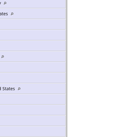
y
tates
ed States