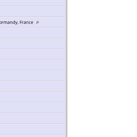
 Normandy, France