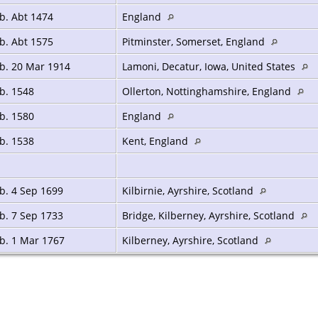
b. Abt 1474
England
b. Abt 1575
Pitminster, Somerset, England
b. 20 Mar 1914
Lamoni, Decatur, Iowa, United States
b. 1548
Ollerton, Nottinghamshire, England
b. 1580
England
b. 1538
Kent, England
b. 4 Sep 1699
Kilbirnie, Ayrshire, Scotland
b. 7 Sep 1733
Bridge, Kilberney, Ayrshire, Scotland
b. 1 Mar 1767
Kilberney, Ayrshire, Scotland