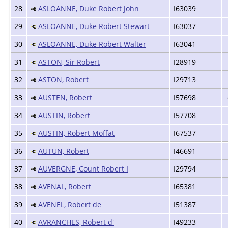
28
ASLOANNE, Duke Robert John
I63039
29
ASLOANNE, Duke Robert Stewart
I63037
30
ASLOANNE, Duke Robert Walter
I63041
31
ASTON, Sir Robert
I28919
32
ASTON, Robert
I29713
33
AUSTEN, Robert
I57698
34
AUSTIN, Robert
I57708
35
AUSTIN, Robert Moffat
I67537
36
AUTUN, Robert
I46691
37
AUVERGNE, Count Robert I
I29794
38
AVENAL, Robert
I65381
39
AVENEL, Robert de
I51387
40
AVRANCHES, Robert d'
I49233