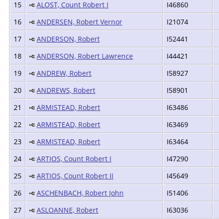
15
ALOST, Count Robert I
I46860
16
ANDERSEN, Robert Vernor
I21074
17
ANDERSON, Robert
I52441
18
ANDERSON, Robert Lawrence
I44421
19
ANDREW, Robert
I58927
20
ANDREWS, Robert
I58901
21
ARMISTEAD, Robert
I63486
22
ARMISTEAD, Robert
I63469
23
ARMISTEAD, Robert
I63464
24
ARTIOS, Count Robert I
I47290
25
ARTIOS, Count Robert II
I45649
26
ASCHENBACH, Robert John
I51406
27
ASLOANNE, Robert
I63036