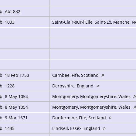
b. Abt 832
b. 1033
Saint-Clair-sur-l'Elle, Saint-Lô, Manche,
b. 18 Feb 1753
Carnbee, Fife, Scotland
b. 1228
Derbyshire, England
b. 8 May 1054
Montgomery, Montgomeryshire, Wales
b. 8 May 1054
Montgomery, Montgomeryshire, Wales
b. 9 Mar 1671
Dunfermine, Fife, Scotland
b. 1435
Lindsell, Essex, England