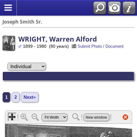
Joseph Smith Sr.
WRIGHT, Warren Alford
1899 - 1980 (80 years)
Submit Photo / Document
1
2
Next»