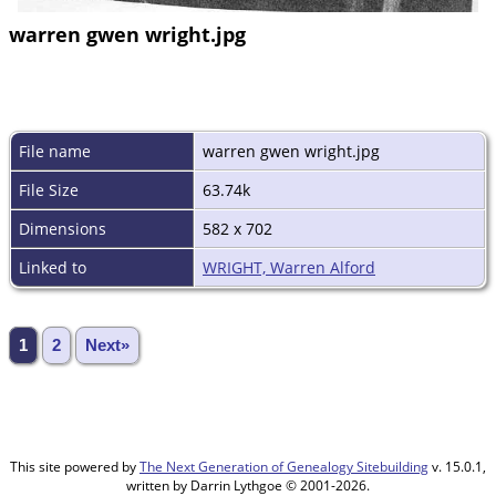
warren gwen wright.jpg
File name
warren gwen wright.jpg
File Size
63.74k
Dimensions
582 x 702
Linked to
WRIGHT, Warren Alford
1
2
Next»
This site powered by
The Next Generation of Genealogy Sitebuilding
v. 15.0.1,
written by Darrin Lythgoe © 2001-2026.