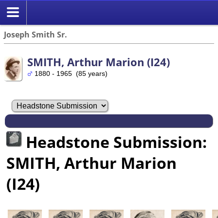
Joseph Smith Sr.
SMITH, Arthur Marion (I24)
1880 - 1965 (85 years)
Headstone Submission:
SMITH, Arthur Marion
(I24)