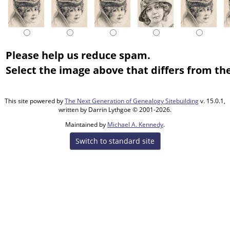
Please help us reduce spam.
Select the image above that differs from the
This site powered by
The Next Generation of Genealogy Sitebuilding
v. 15.0.1,
written by Darrin Lythgoe © 2001-2026.
Maintained by
Michael A. Kennedy
.
Switch to standard site