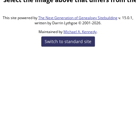
This site powered by
The Next Generation of Genealogy Sitebuilding
v. 15.0.1,
written by Darrin Lythgoe © 2001-2026.
Maintained by
Michael A. Kennedy
.
Switch to standard site