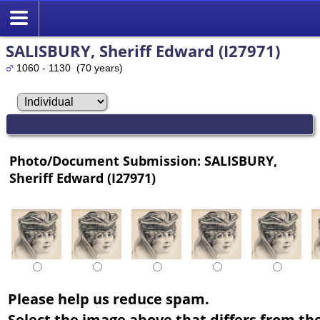
SALISBURY, Sheriff Edward (I27971)
1060 - 1130 (70 years)
Photo/Document Submission: SALISBURY,
Sheriff Edward (I27971)
Please help us reduce spam.
Select the image above that differs from the