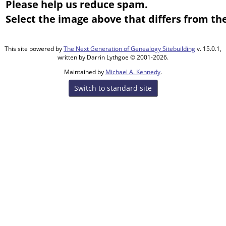
Please help us reduce spam.
Select the image above that differs from the
This site powered by
The Next Generation of Genealogy Sitebuilding
v. 15.0.1,
written by Darrin Lythgoe © 2001-2026.
Maintained by
Michael A. Kennedy
.
Switch to standard site