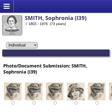
SMITH, Sophronia (I39)
1803 - 1876 (73 years)
Photo/Document Submission: SMITH,
Sophronia (I39)