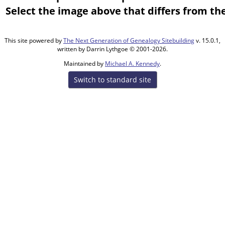
Select the image above that differs from the
This site powered by
The Next Generation of Genealogy Sitebuilding
v. 15.0.1,
written by Darrin Lythgoe © 2001-2026.
Maintained by
Michael A. Kennedy
.
Switch to standard site