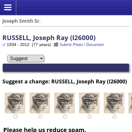
Joseph Smith Sr.
RUSSELL, Joseph Ray (I26000)
1934 - 2012 (77 years)
Submit Photo / Document
Suggest a change: RUSSELL, Joseph Ray (I26000)
Please help us reduce spam.