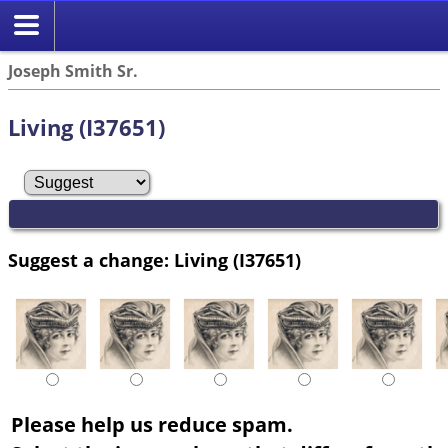
Joseph Smith Sr.
Living (I37651)
Suggest a change: Living (I37651)
Please help us reduce spam.