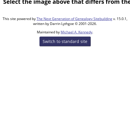
Select the image above that differs from the
This site powered by
The Next Generation of Genealogy Sitebuilding
v. 15.0.1,
written by Darrin Lythgoe © 2001-2026.
Maintained by
Michael A. Kennedy
.
Switch to standard site