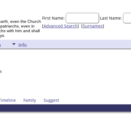
First Name:
Last Name:
earth, even the Church
[
Advanced Search
] [
Surnames
]
 patriarchs, even in
rchs with him and shall
ys.
a
Info
t
Timeline
Family
Suggest