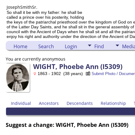
Joseph
Smith
Sr.
So shall it be with my father: he shall be
called a prince over his posterity, holding
the keys of the patriarchal priesthood over the kingdom of God on 
of the Latter Day Saints, and he shall sit in the general assembly of
council with the Ancient of Days when he shall sit and all the patria
enjoy his right and authority under the direction of the Ancient of Da
Home
Search
Login
Find
Medi
You are currently anonymous
WIGHT, Phoebe Ann (I5309)
1863 - 1902 (38 years)
Submit Photo / Documen
Individual
Ancestors
Descendants
Relationship
Suggest a change: WIGHT, Phoebe Ann (I5309)