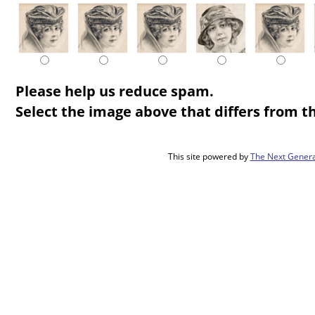
Please help us reduce spam.
Select the image above that differs from th
This site powered by
The Next Genera