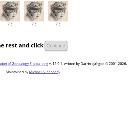
e rest and click
tion of Genealogy Sitebuilding
v. 15.0.1, written by Darrin Lythgoe © 2001-2026.
Maintained by
Michael A. Kennedy
.