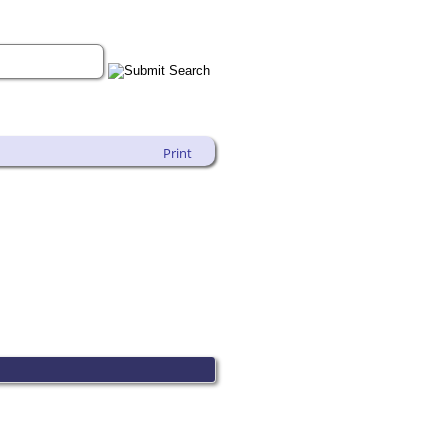
Print