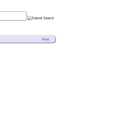
Print