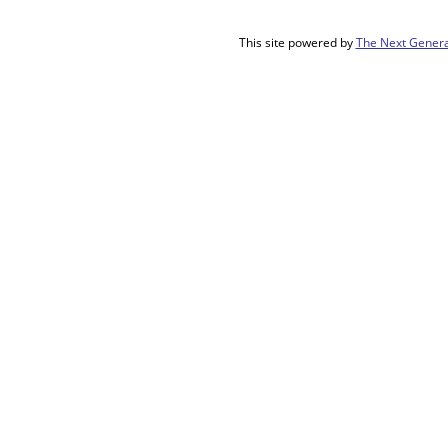
This site powered by
The Next Genera