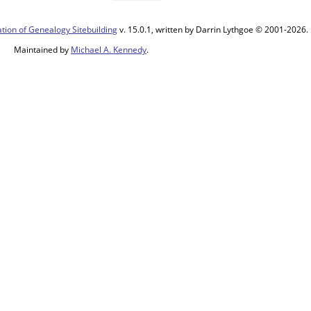
tion of Genealogy Sitebuilding
v. 15.0.1, written by Darrin Lythgoe © 2001-2026.
Maintained by
Michael A. Kennedy
.