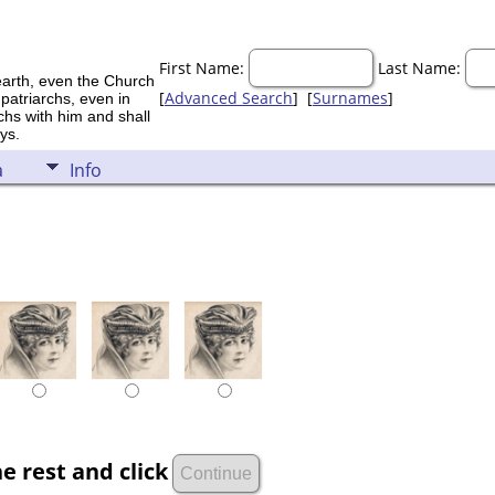
First Name:
Last Name:
earth, even the Church
[
Advanced Search
] [
Surnames
]
 patriarchs, even in
rchs with him and shall
ys.
a
Info
e rest and click