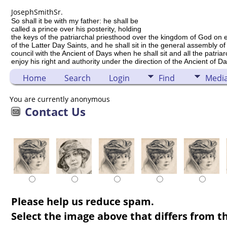
Joseph
Smith
Sr.
So shall it be with my father: he shall be
called a prince over his posterity, holding
the keys of the patriarchal priesthood over the kingdom of God on 
of the Latter Day Saints, and he shall sit in the general assembly of
council with the Ancient of Days when he shall sit and all the patria
enjoy his right and authority under the direction of the Ancient of Da
Home
Search
Login
Find
Medi
You are currently anonymous
Contact Us
Please help us reduce spam.
Select the image above that differs from th