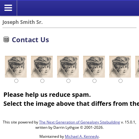
Joseph Smith Sr.
Contact Us
Please help us reduce spam.
Select the image above that differs from the
This site powered by
The Next Generation of Genealogy Sitebuilding
v. 15.0.1,
written by Darrin Lythgoe © 2001-2026.
Maintained by
Michael A. Kennedy
.