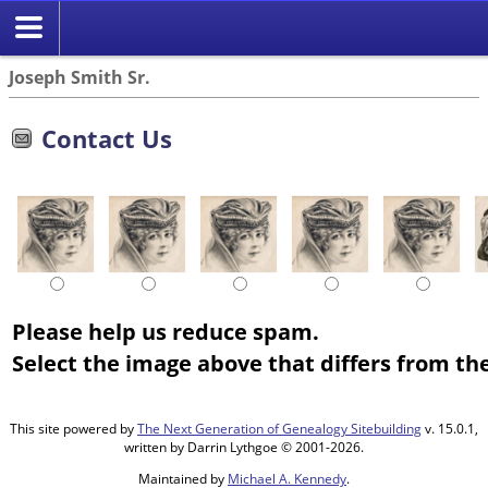
Joseph Smith Sr.
Contact Us
Please help us reduce spam.
Select the image above that differs from the
This site powered by
The Next Generation of Genealogy Sitebuilding
v. 15.0.1,
written by Darrin Lythgoe © 2001-2026.
Maintained by
Michael A. Kennedy
.