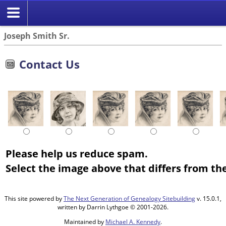
Joseph Smith Sr.
Contact Us
Please help us reduce spam.
Select the image above that differs from the
This site powered by
The Next Generation of Genealogy Sitebuilding
v. 15.0.1,
written by Darrin Lythgoe © 2001-2026.
Maintained by
Michael A. Kennedy
.