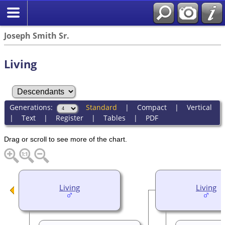
Joseph Smith Sr.
Living
Generations:
Standard
|
Compact
|
Vertical
|
Text
|
Register
|
Tables
|
PDF
Drag or scroll to see more of the chart.
Living
Living