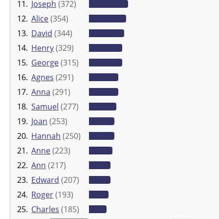
11.
Joseph
(372)
12.
Alice
(354)
13.
David
(344)
14.
Henry
(329)
15.
George
(315)
16.
Agnes
(291)
17.
Anna
(291)
18.
Samuel
(277)
19.
Joan
(253)
20.
Hannah
(250)
21.
Anne
(223)
22.
Ann
(217)
23.
Edward
(207)
24.
Roger
(193)
25.
Charles
(185)