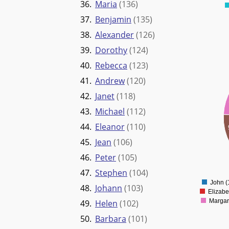
36.
Maria
(136)
37.
Benjamin
(135)
38.
Alexander
(126)
39.
Dorothy
(124)
40.
Rebecca
(123)
1800
41.
Andrew
(120)
1600
42.
Janet
(118)
1400
43.
Michael
(112)
1200
44.
Eleanor
(110)
1000
45.
Jean
(106)
800
46.
Peter
(105)
600
47.
Stephen
(104)
400
John (
48.
Johann
(103)
Elizabe
Margar
49.
Helen
(102)
50.
Barbara
(101)