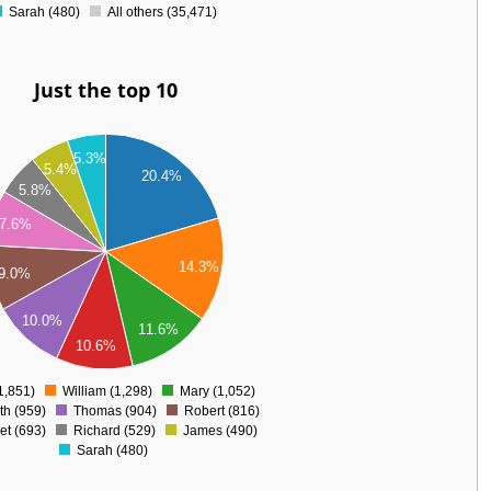
Sarah (480)
All others (35,471)
Just the top 10
5.3%
5.4%
20.4%
5.8%
7.6%
14.3%
9.0%
10.0%
11.6%
10.6%
1,851)
William (1,298)
Mary (1,052)
0
th (959)
Thomas (904)
Robert (816)
et (693)
Richard (529)
James (490)
Sarah (480)