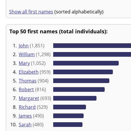
Show all first names
(sorted alphabetically)
Top 50 first names (total individuals):
1.
John
(1,851)
2.
William
(1,298)
3.
Mary
(1,052)
4.
Elizabeth
(959)
5.
Thomas
(904)
6.
Robert
(816)
7.
Margaret
(693)
8.
Richard
(529)
9.
James
(490)
10.
Sarah
(480)