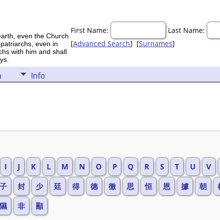
First Name:
Last Name:
earth, even the Church
[
Advanced Search
] [
Surnames
]
 patriarchs, even in
rchs with him and shall
ys.
a
Info
I
J
K
L
M
N
O
P
Q
R
S
T
U
V
子
封
少
廷
得
德
徹
思
恒
恩
據
朝
隰
非
顯