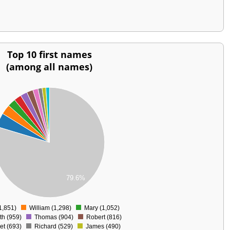
Top 10 first names
(among all names)
79.6%
1,851)
William (1,298)
Mary (1,052)
0
th (959)
Thomas (904)
Robert (816)
et (693)
Richard (529)
James (490)