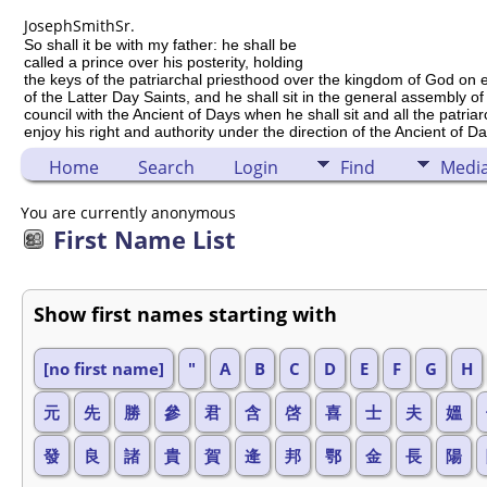
Joseph
Smith
Sr.
So shall it be with my father: he shall be
called a prince over his posterity, holding
the keys of the patriarchal priesthood over the kingdom of God on 
of the Latter Day Saints, and he shall sit in the general assembly of
council with the Ancient of Days when he shall sit and all the patria
enjoy his right and authority under the direction of the Ancient of Da
Home
Search
Login
Find
Medi
You are currently anonymous
First Name List
Show first names starting with
[no first name]
"
A
B
C
D
E
F
G
H
元
先
勝
參
君
含
啓
喜
士
夫
媼
發
良
諸
貴
賀
逄
邦
鄂
金
長
陽