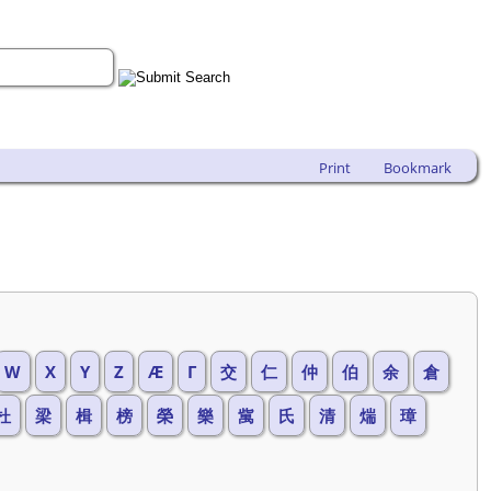
Print
Bookmark
W
X
Y
Z
Æ
Г
交
仁
仲
伯
余
倉
杜
梁
楫
榜
榮
樂
歶
氏
清
煓
璋