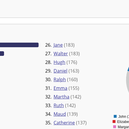
26.
Jane
(183)
27.
Walter
(183)
35000
28.
Hugh
(176)
30000
29.
Daniel
(163)
25000
30.
Ralph
(160)
20000
15000
31.
Emma
(155)
10000
32.
Martha
(142)
5000
33.
Ruth
(142)
0
34.
Maud
(139)
John (
35.
Catherine
(137)
Elizabe
Margar