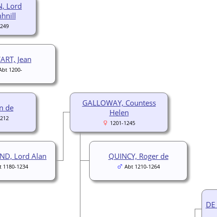
, Lord
hnill
1249
ART, Jean
Abt 1200-
GALLOWAY, Countess
en de
Helen
1212
1201-1245
ND, Lord Alan
QUINCY, Roger de
t 1180-1234
Abt 1210-1264
DE 