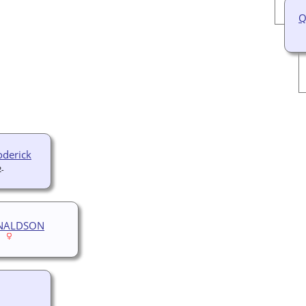
Q
derick
2-
NALDSON