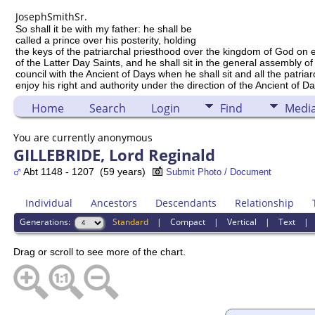
Joseph
Smith
Sr.
So shall it be with my father: he shall be
called a prince over his posterity, holding
the keys of the patriarchal priesthood over the kingdom of God on 
of the Latter Day Saints, and he shall sit in the general assembly of
council with the Ancient of Days when he shall sit and all the patria
enjoy his right and authority under the direction of the Ancient of Da
Home
Search
Login
Find
Medi
You are currently anonymous
GILLEBRIDE, Lord Reginald
Abt 1148 - 1207 (59 years)
Submit Photo / Document
Individual
Ancestors
Descendants
Relationship
Generations:
Standard
|
Compact
|
Vertical
|
Text
Drag or scroll to see more of the chart.