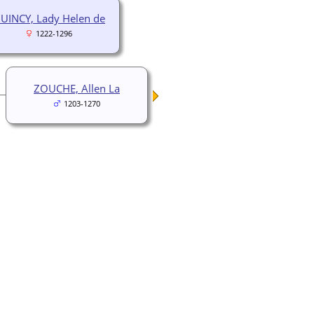
UINCY, Lady Helen de
1222-1296
ZOUCHE, Allen La
1203-1270