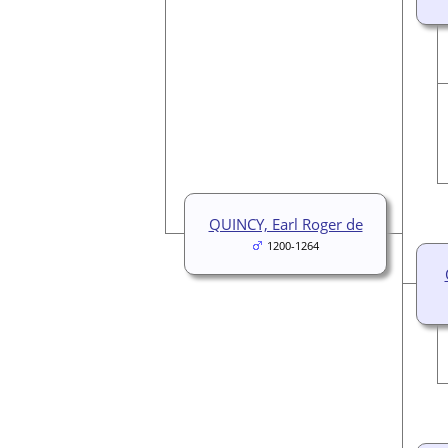
QUINCY, Earl Roger de
1200-1264