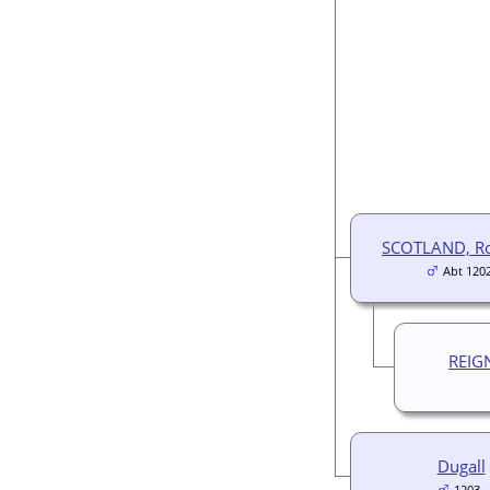
SCOTLAND, Ro
Abt 120
REIG
Dugall
1203-