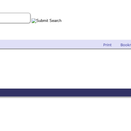
Print
Book