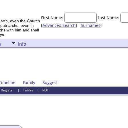
First Name:
Last Name:
earth, even the Church
[
Advanced Search
] [
Surnames
]
 patriarchs, even in
rchs with him and shall
ys.
a
Info
Timeline
Family
Suggest
|
Register
|
Tables
|
PDF