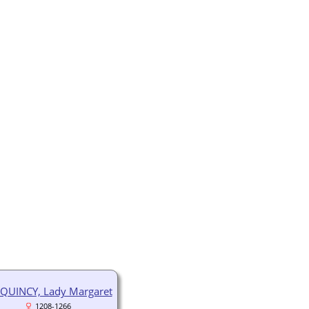
QUINCY, Lady Margaret
1208-1266