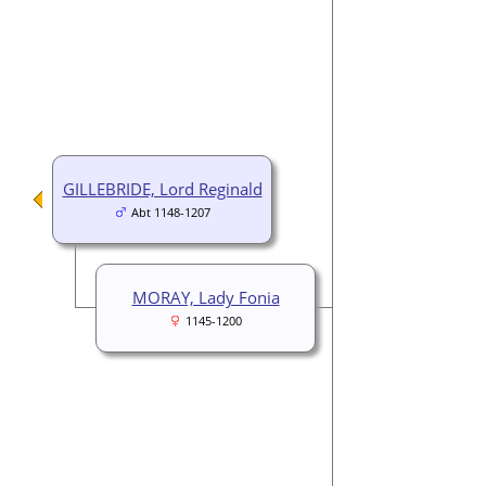
GILLEBRIDE, Lord Reginald
Abt 1148-1207
MORAY, Lady Fonia
1145-1200