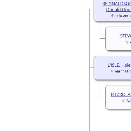
REIGNALDSON
Donald Dom
1170-Abt 
STEW
L'ISLE, Hel
Abt 1174-
FITZROLA
Ab