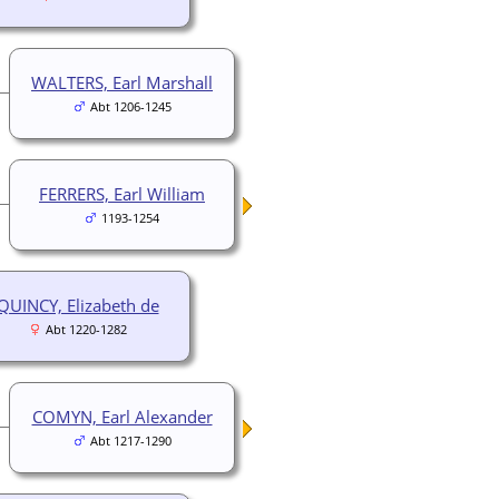
WALTERS, Earl Marshall
Abt 1206-1245
FERRERS, Earl William
1193-1254
QUINCY, Elizabeth de
Abt 1220-1282
COMYN, Earl Alexander
Abt 1217-1290