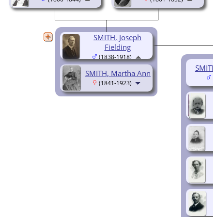
SMITH, Joseph
Fielding
(1838-1918)
SMITH
SMITH, Martha Ann
(
(1841-1923)