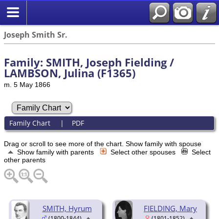
Joseph Smith Sr.
Family: SMITH, Joseph Fielding /
LAMBSON, Julina (F1365)
m. 5 May 1866
Family Chart
|
PDF
Drag or scroll to see more of the chart.
Show family with spouse
Show family with parents
Select other spouses
Select
other parents
SMITH, Hyrum
FIELDING, Mary
(1800-1844)
(1801-1852)