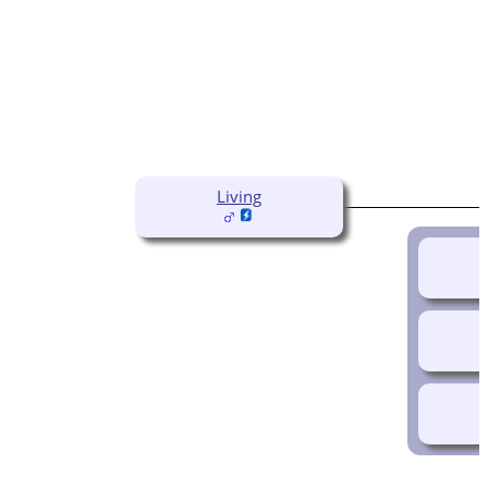
Living