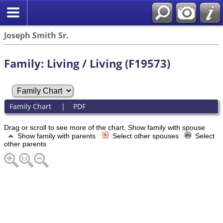
Joseph Smith Sr.
Family: Living / Living (F19573)
Family Chart
|
PDF
Drag or scroll to see more of the chart.
Show family with spouse
Show family with parents
Select other spouses
Select
other parents