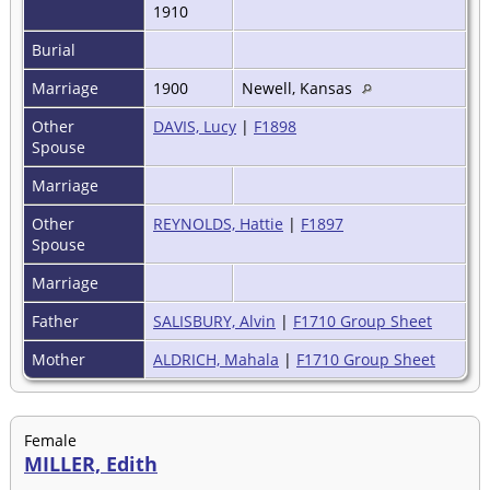
1910
Burial
Marriage
1900
Newell, Kansas
Other
DAVIS, Lucy
|
F1898
Spouse
Marriage
Other
REYNOLDS, Hattie
|
F1897
Spouse
Marriage
Father
SALISBURY, Alvin
|
F1710 Group Sheet
Mother
ALDRICH, Mahala
|
F1710 Group Sheet
Female
MILLER, Edith