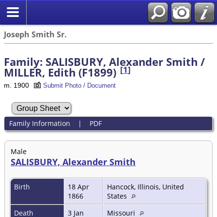
Joseph Smith Sr.
Family: SALISBURY, Alexander Smith /
[
1
]
MILLER, Edith (F1899)
m. 1900
Submit Photo / Document
Family Information
|
PDF
Male
SALISBURY, Alexander Smith
Birth
18 Apr
Hancock, Illinois, United
1866
States
Death
3 Jan
Missouri