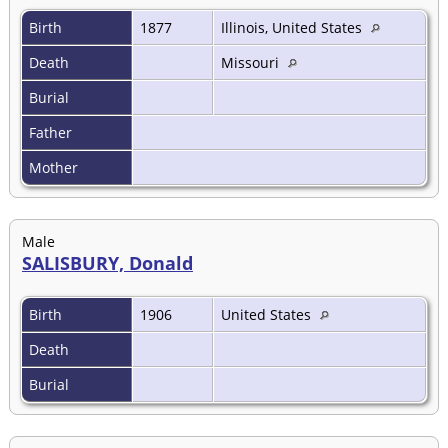
Birth
1877
Illinois, United States
Death
Missouri
Burial
Father
Mother
Male
SALISBURY, Donald
Birth
1906
United States
Death
Burial