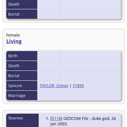
Death
Burial
Female
Living
Birth
Death
Burial
Spouse
TAYLOR, Simon
|
F1895
Marriage
Sources
[
S118
] GEDCOM File : duke.ged, 26
Jan 2003.