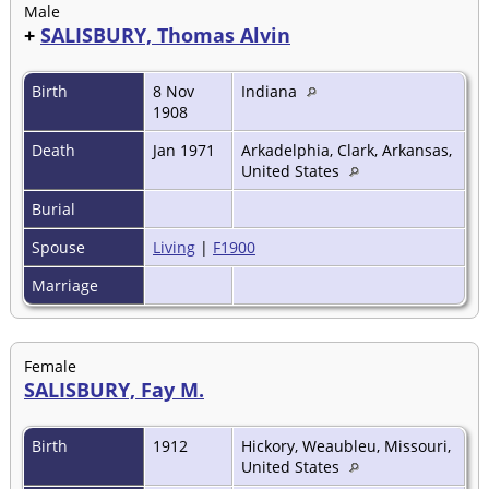
Male
+
SALISBURY, Thomas Alvin
Birth
8 Nov
Indiana
1908
Death
Jan 1971
Arkadelphia, Clark, Arkansas,
United States
Burial
Spouse
Living
|
F1900
Marriage
Female
SALISBURY, Fay M.
Birth
1912
Hickory, Weaubleu, Missouri,
United States