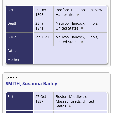
Birth
20 Dec
Bedford, Hillsborough, New
1808
Hampshire
Death
25 Jan
Nauvoo, Hancock, Illinois,
1841
United States
Burial
Jan 1841
Nauvoo, Hancock, Illinois,
United States
Father
Mother
Female
SMITH, Susanna Bailey
Birth
27 Oct
Boston, Middlesex,
1837
Massachusetts, United
States