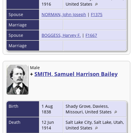
1916
United States
Spouse
NORMAN, John Joseph
|
F1375
Marriage
Spouse
BOGGESS, Harvey F.
|
F1667
Marriage
Male
+
SMITH, Samuel Harrison Bailey
Birth
1 Aug
Shady Grove, Daviess,
1838
Missouri, United States
Death
12 Jun
Salt Lake City, Salt Lake, Utah,
1914
United States