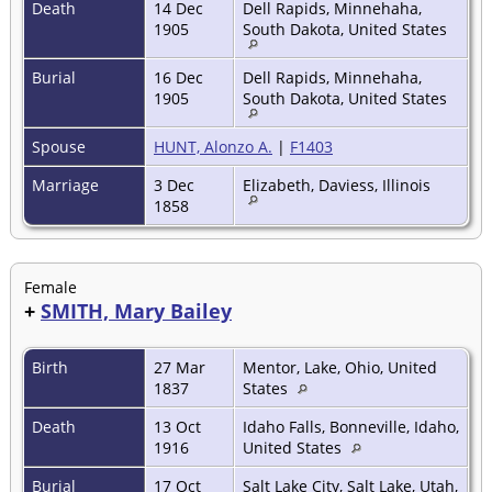
Death
14 Dec
Dell Rapids, Minnehaha,
1905
South Dakota, United States
Burial
16 Dec
Dell Rapids, Minnehaha,
1905
South Dakota, United States
Spouse
HUNT, Alonzo A.
|
F1403
Marriage
3 Dec
Elizabeth, Daviess, Illinois
1858
Female
+
SMITH, Mary Bailey
Birth
27 Mar
Mentor, Lake, Ohio, United
1837
States
Death
13 Oct
Idaho Falls, Bonneville, Idaho,
1916
United States
Burial
17 Oct
Salt Lake City, Salt Lake, Utah,