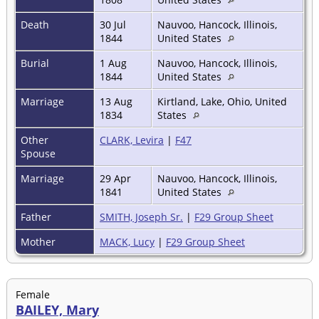
Death
30 Jul
Nauvoo, Hancock, Illinois,
1844
United States
Burial
1 Aug
Nauvoo, Hancock, Illinois,
1844
United States
Marriage
13 Aug
Kirtland, Lake, Ohio, United
1834
States
Other
CLARK, Levira
|
F47
Spouse
Marriage
29 Apr
Nauvoo, Hancock, Illinois,
1841
United States
Father
SMITH, Joseph Sr.
|
F29 Group Sheet
Mother
MACK, Lucy
|
F29 Group Sheet
Female
BAILEY, Mary