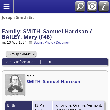
Joseph Smith Sr.
Family: SMITH, Samuel Harrison /
BAILEY, Mary (F46)
m. 13 Aug 1834
Submit Photo / Document
Family Information
|
PDF
Male
SMITH, Samuel Harrison
Birth
13 Mar
Tunbridge, Orange, Vermont,
1808
United States