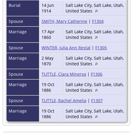
Burial
14 Jun
Salt Lake City, Salt Lake, Utah,
1914
United States
Spouse
SMITH, Mary Catherine
|
F1304
Marriage
17 Apr
Salt Lake City, Salt Lake, Utah,
1860
United States
Spouse
WINTER, Julia Ann Restal
|
F1305
Marriage
2 May
Salt Lake City, Salt Lake, Utah,
1870
United States
Spouse
TUTTLE, Clara Minerva
|
F1306
Marriage
19 Oct
Salt Lake City, Salt Lake, Utah,
1886
United States
Spouse
TUTTLE, Rachel Amelia
|
F1307
Marriage
19 Oct
Salt Lake City, Salt Lake, Utah,
1886
United States