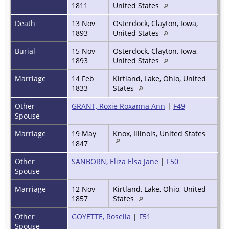
1811
United States
Death
13 Nov
Osterdock, Clayton, Iowa,
1893
United States
Burial
15 Nov
Osterdock, Clayton, Iowa,
1893
United States
Marriage
14 Feb
Kirtland, Lake, Ohio, United
1833
States
Other
GRANT, Roxie Roxanna Ann
|
F49
Spouse
Marriage
19 May
Knox, Illinois, United States
1847
Other
SANBORN, Eliza Elsa Jane
|
F50
Spouse
Marriage
12 Nov
Kirtland, Lake, Ohio, United
1857
States
Other
GOYETTE, Rosella
|
F51
Spouse