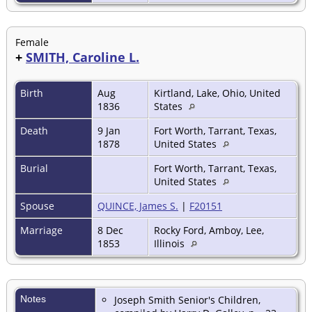
Female
+
SMITH, Caroline L.
Birth
Aug
Kirtland, Lake, Ohio, United
1836
States
Death
9 Jan
Fort Worth, Tarrant, Texas,
1878
United States
Burial
Fort Worth, Tarrant, Texas,
United States
Spouse
QUINCE, James S.
|
F20151
Marriage
8 Dec
Rocky Ford, Amboy, Lee,
1853
Illinois
Notes
Joseph Smith Senior's Children,