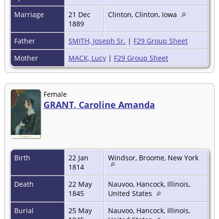
Marriage
21 Dec
Clinton, Clinton, Iowa
1889
Father
SMITH, Joseph Sr.
|
F29 Group Sheet
Mother
MACK, Lucy
|
F29 Group Sheet
Female
GRANT, Caroline Amanda
Birth
22 Jan
Windsor, Broome, New York
1814
Death
22 May
Nauvoo, Hancock, Illinois,
1845
United States
Burial
25 May
Nauvoo, Hancock, Illinois,