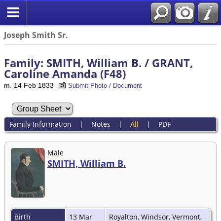
Joseph Smith Sr.
Family: SMITH, William B. / GRANT,
Caroline Amanda (F48)
m. 14 Feb 1833
Submit Photo / Document
Family Information
|
Notes
|
All
|
PDF
Male
SMITH, William B.
Birth
13 Mar
Royalton, Windsor, Vermont,