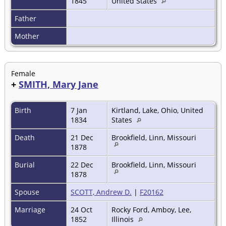
1845
United States
Father
Mother
Female
+
SMITH, Mary Jane
Birth
7 Jan
Kirtland, Lake, Ohio, United
1834
States
Death
21 Dec
Brookfield, Linn, Missouri
1878
Burial
22 Dec
Brookfield, Linn, Missouri
1878
Spouse
SCOTT, Andrew D.
|
F20162
Marriage
24 Oct
Rocky Ford, Amboy, Lee,
1852
Illinois