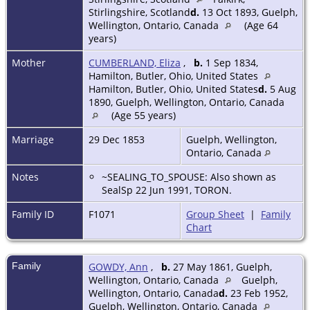
Stirlingshire, Scotland
d.
13 Oct 1893, Guelph,
Wellington, Ontario, Canada
(Age 64
years)
Mother
CUMBERLAND, Eliza
,
b.
1 Sep 1834,
Hamilton, Butler, Ohio, United States
Hamilton, Butler, Ohio, United States
d.
5 Aug
1890, Guelph, Wellington, Ontario, Canada
(Age 55 years)
Marriage
29 Dec 1853
Guelph, Wellington,
Ontario, Canada
Notes
~SEALING_TO_SPOUSE: Also shown as
SealSp 22 Jun 1991, TORON.
Family ID
F1071
Group Sheet
|
Family
Chart
Family
GOWDY, Ann
,
b.
27 May 1861, Guelph,
Wellington, Ontario, Canada
Guelph,
Wellington, Ontario, Canada
d.
23 Feb 1952,
Guelph, Wellington, Ontario, Canada