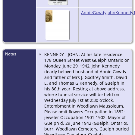
AnnieGowdyJohnKennedy1
Notes
KENNEDY - JOHN: At his late residence
178 Queen Street West Guelph Ontario on
Monday, June 29, 1942, John Kennedy
dearly beloved husband of Annie Gowdy
and father of Mrs J. Godfrey Smith, David
E. and Thomas G Kennedy, of Guelph in
his 86th year. Resting at above address,
where funeral service will be held on
Wednesday July 1st at 2:30 o'clock.
Entombment in Woodlawn Mausoleum.
Please omit flowers Occupation in 1882:
jeweler Occupation 1901-1902: Mayor of
Guelph d. 29 June 1942 (Guelph, Ontario),
burr. Woodlawn Cemetery, Guelph buried
Woodlawn Cemetery, Guelph