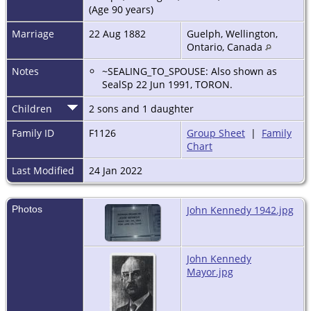
(Age 90 years)
Marriage
22 Aug 1882
Guelph, Wellington,
Ontario, Canada
Notes
~SEALING_TO_SPOUSE: Also shown as
SealSp 22 Jun 1991, TORON.
Children
2 sons and 1 daughter
Family ID
F1126
Group Sheet
|
Family
Chart
Last Modified
24 Jan 2022
Photos
John Kennedy 1942.jpg
John Kennedy
Mayor.jpg