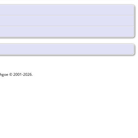
ythgoe © 2001-2026.