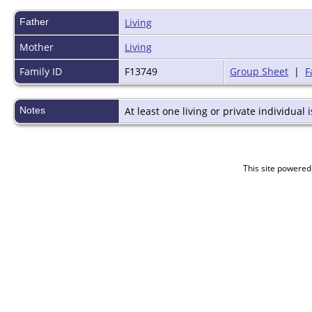
Father
Living
Mother
Living
Family ID
F13749
Group Sheet
|
F
Notes
At least one living or private individual i
This site powered