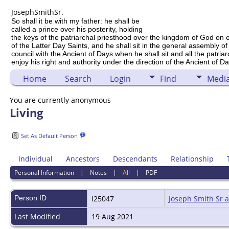
Joseph
Smith
Sr.
So shall it be with my father: he shall be
called a prince over his posterity, holding
the keys of the patriarchal priesthood over the kingdom of God on 
of the Latter Day Saints, and he shall sit in the general assembly of
council with the Ancient of Days when he shall sit and all the patria
enjoy his right and authority under the direction of the Ancient of Da
Home
Search
Login
Find
Medi
You are currently anonymous
Living
Set As Default Person
Individual
Ancestors
Descendants
Relationship
Personal Information
|
Notes
|
All
|
PDF
Person ID
I25047
Joseph Smith Sr 
Last Modified
19 Aug 2021