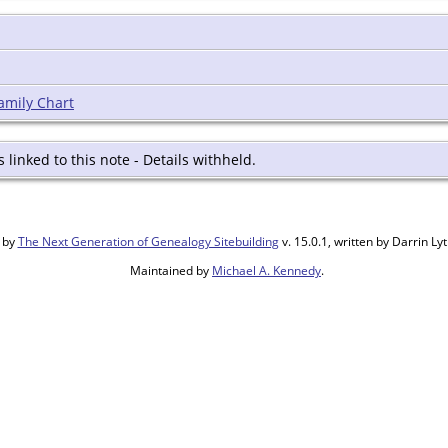
amily Chart
s linked to this note - Details withheld.
 by
The Next Generation of Genealogy Sitebuilding
v. 15.0.1, written by Darrin L
Maintained by
Michael A. Kennedy
.