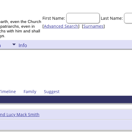
First Name:
Last Name:
earth, even the Church
[
Advanced Search
] [
Surnames
]
 patriarchs, even in
rchs with him and shall
ys.
a
Info
Timeline
Family
Suggest
and Lucy Mack Smith