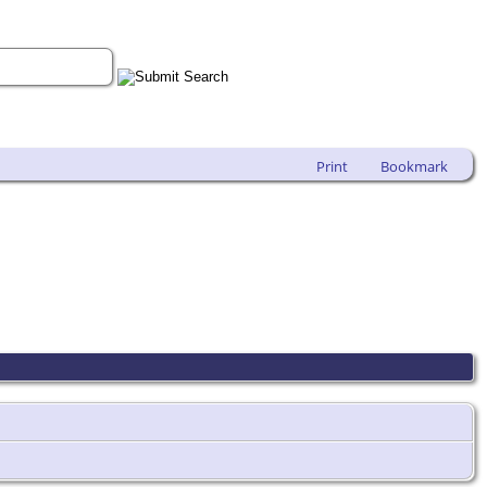
Print
Bookmark