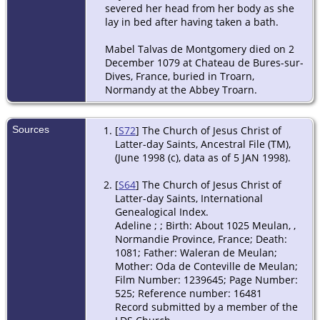
severed her head from her body as she
lay in bed after having taken a bath.
Mabel Talvas de Montgomery died on 2
December 1079 at Chateau de Bures-sur-
Dives, France, buried in Troarn,
Normandy at the Abbey Troarn.
Sources
[
S72
] The Church of Jesus Christ of
Latter-day Saints, Ancestral File (TM),
(June 1998 (c), data as of 5 JAN 1998).
[
S64
] The Church of Jesus Christ of
Latter-day Saints, International
Genealogical Index.
Adeline
;
; Birth: About 1025 Meulan, ,
Normandie Province, France; Death:
1081; Father: Waleran de Meulan;
Mother: Oda de Conteville de Meulan;
Film Number: 1239645; Page Number:
525; Reference number: 16481
Record submitted by a member of the