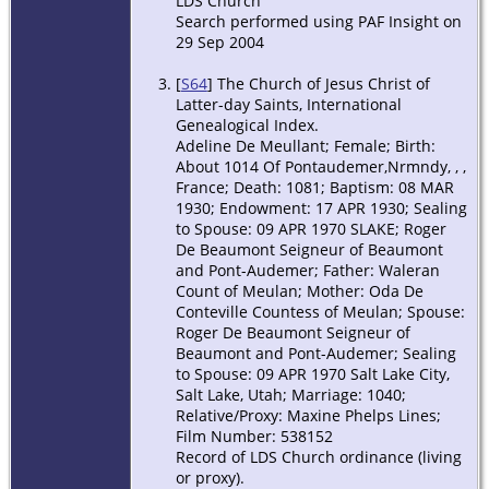
LDS Church
Search performed using PAF Insight on
29 Sep 2004
[
S64
] The Church of Jesus Christ of
Latter-day Saints, International
Genealogical Index.
Adeline De Meullant; Female; Birth:
About 1014 Of Pontaudemer,Nrmndy, , ,
France; Death: 1081; Baptism: 08 MAR
1930; Endowment: 17 APR 1930; Sealing
to Spouse: 09 APR 1970 SLAKE; Roger
De Beaumont Seigneur of Beaumont
and Pont-Audemer; Father: Waleran
Count of Meulan; Mother: Oda De
Conteville Countess of Meulan; Spouse:
Roger De Beaumont Seigneur of
Beaumont and Pont-Audemer; Sealing
to Spouse: 09 APR 1970 Salt Lake City,
Salt Lake, Utah; Marriage: 1040;
Relative/Proxy: Maxine Phelps Lines;
Film Number: 538152
Record of LDS Church ordinance (living
or proxy).