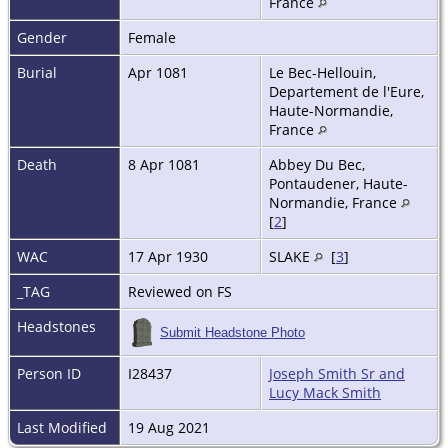
France
Gender
Female
Burial
Apr 1081
Le Bec-Hellouin,
Departement de l'Eure,
Haute-Normandie,
France
Death
8 Apr 1081
Abbey Du Bec,
Pontaudener, Haute-
Normandie, France
[
2
]
WAC
17 Apr 1930
SLAKE
[
3
]
_TAG
Reviewed on FS
Headstones
Submit Headstone Photo
Person ID
I28437
Joseph Smith Sr and
Lucy Mack Smith
Last Modified
19 Aug 2021