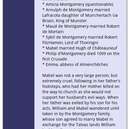
* Amicia Montgomery (questionable)
* Arnulph de Montgomery married
Lafracota daughter of Muirchertach Ua
Briain, King of Munster
* Maud de Montgomery married Robert
de Mortain
* Sybil de Montgomery married Robert
FitzHamon, Lord of Thoringni
* Mabel married Hugh of Châteauneuf
* Philip d'Montgomery died 1099 on the
first Crusade
* Emma, abbess of Almenchêches
Mabel was not a very large person, but
extremely cruel, following in her father's
footsteps, who had her mother killed on
the way to church as she would not
support her husband's evil ways. When
her father was exiled by his son for his
acts, William and Mabel wandered until
taken in by the Montgomery family,
whose son agreed to marry Mabel in
exchange for the Talvas lands William