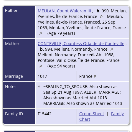
Father
MEULAN, Count Waleran III
,
b.
990, Meulan,
Yvelines, Île-de-France, France
Meulan,
Yvelines, Île-de-France, France
d.
25 Sep
1069, Meulan, Yvelines, Île-de-France, France
(Age 79 years)
Mother
CONTEVILLE, Countess Oda de de Conteville
,
b.
994, Mellent, Normandy, France
Mellent, Normandy, France
d.
Abt 1088,
Pontoise, Val-d'Oise, Île-de-France, France
(Age 94 years)
Marriage
1017
France
Notes
~SEALING_TO_SPOUSE: Also shown as
SealSp 21 Aug 1997, ALBER. MARRIAGE:
Also shown as Married Abt 1013
MARRIAGE: Also shown as Married 1013
Family ID
F15442
Group Sheet
|
Family
Chart