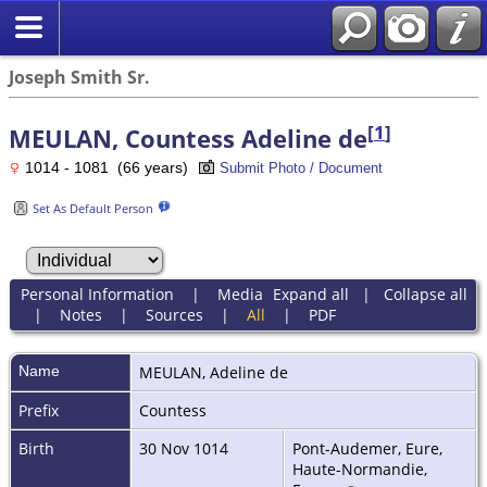
Joseph Smith Sr.
[
1
]
MEULAN, Countess Adeline de
1014 - 1081 (66 years)
Submit Photo / Document
Set As Default Person
Personal Information
|
Media
Expand all
|
Collapse all
|
Notes
|
Sources
|
All
|
PDF
Name
MEULAN
,
Adeline de
Prefix
Countess
Birth
30 Nov 1014
Pont-Audemer, Eure,
Haute-Normandie,