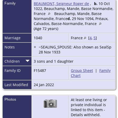
Family
BEAUMONT, Seigneur Roger de
,
b.
10 Oct
1022, Beauchamp, Mande, Basse Normandie,
France
Beauchamp, Mande, Basse
Normandie, France
d.
29 Nov 1094, Préaux,
Calvados, Basse-Normandie, France
(Age 72 years)
Marriage
1040
France
[
4
,
5
]
Notes
~SEALING_SPOUSE: Also shown as SealSp
28 Nov 1933
Children
3 sons and 1 daughter
Family ID
F15487
Group Sheet
|
Family
Chart
Last Modified
24 Jan 2022
Photos
At least one living or
private individual is
linked to this item -
Details withheld.