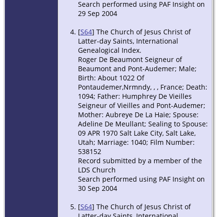
Search performed using PAF Insight on
29 Sep 2004
[
S64
] The Church of Jesus Christ of
Latter-day Saints, International
Genealogical Index.
Roger De Beaumont Seigneur of
Beaumont and Pont-Audemer; Male;
Birth: About 1022 Of
Pontaudemer,Nrmndy, , , France; Death:
1094; Father: Humphrey De Vieilles
Seigneur of Vieilles and Pont-Audemer;
Mother: Aubreye De La Haie; Spouse:
Adeline De Meullant; Sealing to Spouse:
09 APR 1970 Salt Lake City, Salt Lake,
Utah; Marriage: 1040; Film Number:
538152
Record submitted by a member of the
LDS Church
Search performed using PAF Insight on
30 Sep 2004
[
S64
] The Church of Jesus Christ of
Latter-day Saints, International