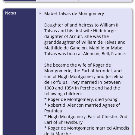
Notes
Mabel Talvas de Montgomery
Daughter of and heiress to William II
Talvas and his first wife Hildeburge,
daughter of Arnulf. She was the
granddaughter of William de Talvas and
Mathilde de Ganelon. Mabille or Mabel
Talvas was born at Alencon, Bell, France.
She became the wife of Roger de
Montgomerie, the Earl of Arundel, and
son of Hugh Montgomery and Joscelina
de Torfulus. They married in between
1060 and 1054 in Perche and had the
following children:
* Roger de Montgomery, died young
* Robert d' Alencon married Agnes of
Ponthieu
* Hugh Montgomery, Earl of Chester, 2nd
Earl of Shrewsbury
* Roger de Montgomerie married Almodis
de la Marche