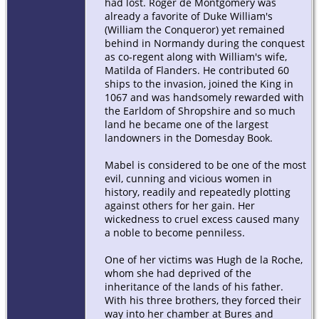
had lost. Roger de Montgomery was
already a favorite of Duke William's
(William the Conqueror) yet remained
behind in Normandy during the conquest
as co-regent along with William's wife,
Matilda of Flanders. He contributed 60
ships to the invasion, joined the King in
1067 and was handsomely rewarded with
the Earldom of Shropshire and so much
land he became one of the largest
landowners in the Domesday Book.
Mabel is considered to be one of the most
evil, cunning and vicious women in
history, readily and repeatedly plotting
against others for her gain. Her
wickedness to cruel excess caused many
a noble to become penniless.
One of her victims was Hugh de la Roche,
whom she had deprived of the
inheritance of the lands of his father.
With his three brothers, they forced their
way into her chamber at Bures and