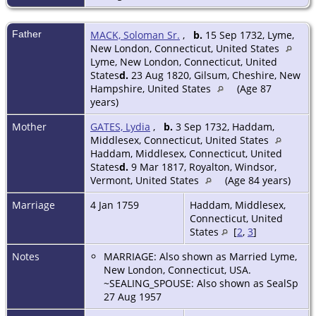
Father
MACK, Soloman Sr.
,
b.
15 Sep 1732, Lyme,
New London, Connecticut, United States
Lyme, New London, Connecticut, United
States
d.
23 Aug 1820, Gilsum, Cheshire, New
Hampshire, United States
(Age 87
years)
Mother
GATES, Lydia
,
b.
3 Sep 1732, Haddam,
Middlesex, Connecticut, United States
Haddam, Middlesex, Connecticut, United
States
d.
9 Mar 1817, Royalton, Windsor,
Vermont, United States
(Age 84 years)
Marriage
4 Jan 1759
Haddam, Middlesex,
Connecticut, United
States
[
2
,
3
]
Notes
MARRIAGE: Also shown as Married Lyme,
New London, Connecticut, USA.
~SEALING_SPOUSE: Also shown as SealSp
27 Aug 1957