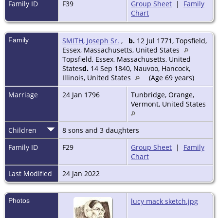
Family ID
F39
Group Sheet
|
Family
Chart
Family
SMITH, Joseph Sr.
,
b.
12 Jul 1771, Topsfield,
Essex, Massachusetts, United States
Topsfield, Essex, Massachusetts, United
States
d.
14 Sep 1840, Nauvoo, Hancock,
Illinois, United States
(Age 69 years)
Marriage
24 Jan 1796
Tunbridge, Orange,
Vermont, United States
Children
8 sons and 3 daughters
Family ID
F29
Group Sheet
|
Family
Chart
Last Modified
24 Jan 2022
Photos
lucy mack sketch.jpg