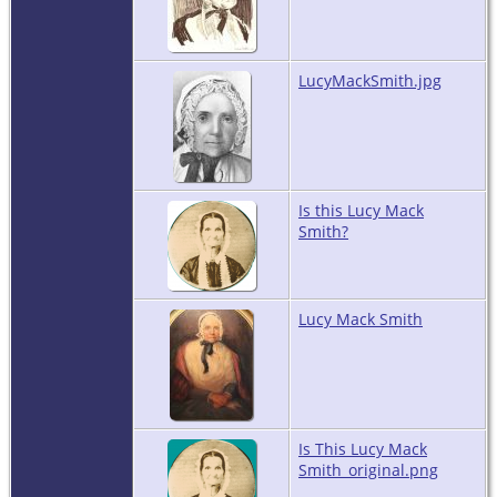
LucyMackSmith.jpg
Is this Lucy Mack
Smith?
Lucy Mack Smith
Is This Lucy Mack
Smith_original.png