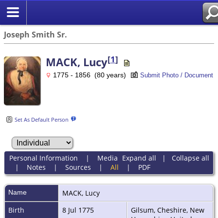
Joseph Smith Sr.
[
1
]
MACK, Lucy
1775 - 1856 (80 years)
Submit Photo / Document
Set As Default Person
Personal Information
|
Media
Expand all
|
Collapse all
|
Notes
|
Sources
|
All
|
PDF
Name
MACK
,
Lucy
Birth
8 Jul 1775
Gilsum, Cheshire, New