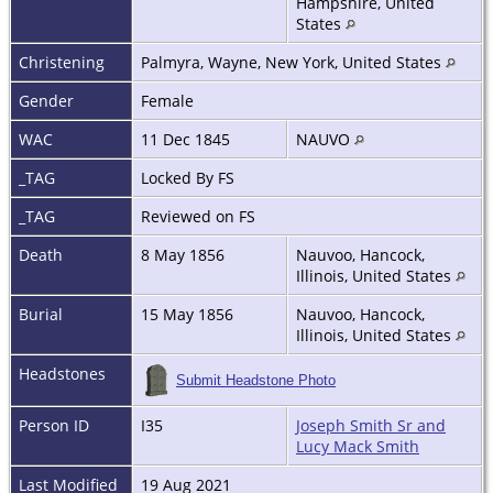
Hampshire, United
States
Christening
Palmyra, Wayne, New York, United States
Gender
Female
WAC
11 Dec 1845
NAUVO
_TAG
Locked By FS
_TAG
Reviewed on FS
Death
8 May 1856
Nauvoo, Hancock,
Illinois, United States
Burial
15 May 1856
Nauvoo, Hancock,
Illinois, United States
Headstones
Submit Headstone Photo
Person ID
I35
Joseph Smith Sr and
Lucy Mack Smith
Last Modified
19 Aug 2021