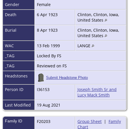
Gender
Female
Death
6 Apr 1923
Clinton, Clinton, Iowa,
United States
Burial
8 Apr 1923
Clinton, Clinton, Iowa,
United States
WAC
13 Feb 1999
LANGE
_TAG
Locked By FS
_TAG
Reviewed on FS
Headstones
Submit Headstone Photo
Person ID
I36153
Joseph Smith Sr and
Lucy Mack Smith
Last Modified
19 Aug 2021
Family ID
F20203
Group Sheet
|
Family
Chart