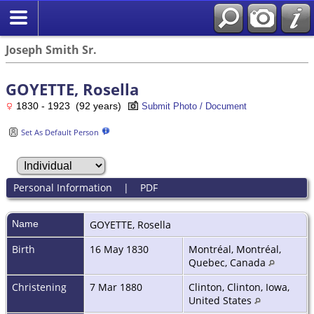
Joseph Smith Sr.
GOYETTE, Rosella
1830 - 1923 (92 years)
Submit Photo / Document
Set As Default Person
Personal Information
|
PDF
Name
GOYETTE
,
Rosella
Birth
16 May 1830
Montréal, Montréal,
Quebec, Canada
Christening
7 Mar 1880
Clinton, Clinton, Iowa,
United States