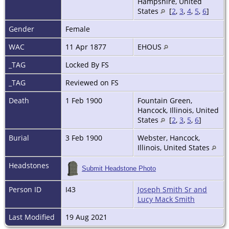
Hampshire, United
States
[
2
,
3
,
4
,
5
,
6
]
Gender
Female
WAC
11 Apr 1877
EHOUS
_TAG
Locked By FS
_TAG
Reviewed on FS
Death
1 Feb 1900
Fountain Green,
Hancock, Illinois, United
States
[
2
,
3
,
5
,
6
]
Burial
3 Feb 1900
Webster, Hancock,
Illinois, United States
Headstones
Submit Headstone Photo
Person ID
I43
Joseph Smith Sr and
Lucy Mack Smith
Last Modified
19 Aug 2021