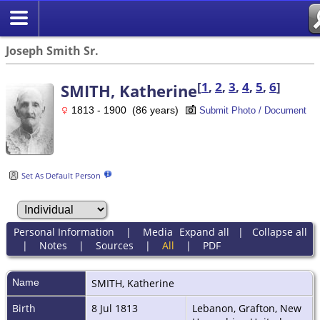
Joseph Smith Sr.
[
1
,
2
,
3
,
4
,
5
,
6
]
SMITH, Katherine
1813 - 1900 (86 years)
Submit Photo / Document
Set As Default Person
Personal Information
|
Media
Expand all
|
Collapse all
|
Notes
|
Sources
|
All
|
PDF
Name
SMITH
,
Katherine
Birth
8 Jul 1813
Lebanon, Grafton, New