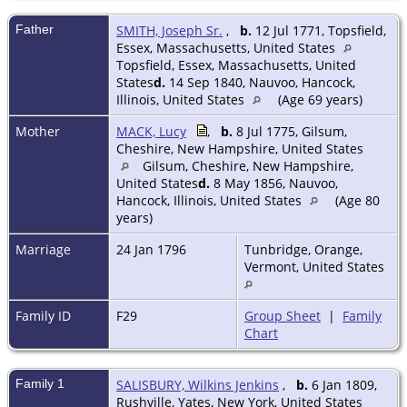
Father
SMITH, Joseph Sr.
,
b.
12 Jul 1771, Topsfield,
Essex, Massachusetts, United States
Topsfield, Essex, Massachusetts, United
States
d.
14 Sep 1840, Nauvoo, Hancock,
Illinois, United States
(Age 69 years)
Mother
MACK, Lucy
,
b.
8 Jul 1775, Gilsum,
Cheshire, New Hampshire, United States
Gilsum, Cheshire, New Hampshire,
United States
d.
8 May 1856, Nauvoo,
Hancock, Illinois, United States
(Age 80
years)
Marriage
24 Jan 1796
Tunbridge, Orange,
Vermont, United States
Family ID
F29
Group Sheet
|
Family
Chart
Family 1
SALISBURY, Wilkins Jenkins
,
b.
6 Jan 1809,
Rushville, Yates, New York, United States