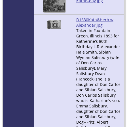
KathB-day.jpg
D1630Kath&Herb w
Alexander.jpg
Taken in Fountain
Green, Illinois 1893 for
Katherine's 80th
Birthday L-R-Alexander
Hale Smith, Sibian
Wyman Salisbury (wife
of Don Carlos
Salisbury), Mary
Salisbury Dean
(Hancock) she is a
daughter of Don Carlos
and Sibian Salisbury,
Don Carlos Salisbury
who is Katharine's son,
Emma Salisbury,
daughter of Don Carlos
and Sibian Salisbury,
Dog--Fritz, Albert