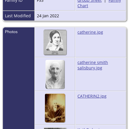
Family ID
F53
Group Sheet
|
Family
Chart
Last Modified
24 Jan 2022
Photos
catherine.jpg
catherine smith
salisbury.jpg
CATHERIN2.jpg