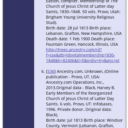
Easton, compiler. Membership of The
Church of Jesus Christ of Latter-day
Saints, 1830–1848. 50 vols. Provo, Utah:
Brigham Young University Religious
Stud).
Birth date: 28 Jul 1813 Birth place:
Lebanon, Grafton, New Hampshire, USA
Death date: 1 Feb 1900 Death place:
Fountain Green, Hancock, Illinois, USA
http://trees.ancestry.com/rd?
f=sse&db=ldsvitalmembership1830-
1848&h=82406&ti=0&indiv=try&gss=pt
[
S36
] Ancestry.com, Unknown, (Online
publication - Provo, UT, USA:
Ancestry.com Operations, Inc.,
2013.Original data - Black, Harvey B.
Early Members of the Reorganized
Church of Jesus Christ of Latter Day
Saints. 6 vols. Provo, UT: Infobases,
1996. Private donor..Original data:
Black).
Birth date: Jul 1813 Birth place: Windsor
County, Vermont (Lebanon, Grafton,