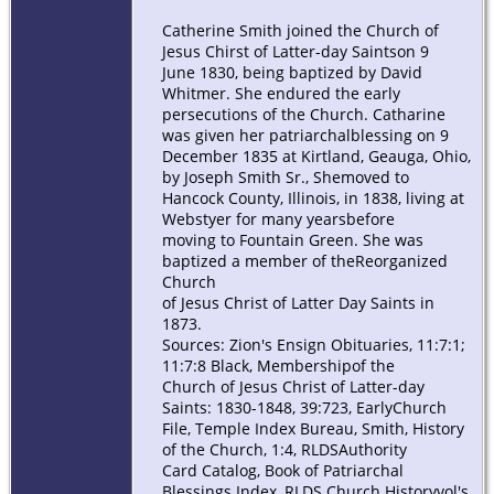
Catherine Smith joined the Church of
Jesus Chirst of Latter-day Saintson 9
June 1830, being baptized by David
Whitmer. She endured the early
persecutions of the Church. Catharine
was given her patriarchalblessing on 9
December 1835 at Kirtland, Geauga, Ohio,
by Joseph Smith Sr., Shemoved to
Hancock County, Illinois, in 1838, living at
Webstyer for many yearsbefore
moving to Fountain Green. She was
baptized a member of theReorganized
Church
of Jesus Christ of Latter Day Saints in
1873.
Sources: Zion's Ensign Obituaries, 11:7:1;
11:7:8 Black, Membershipof the
Church of Jesus Christ of Latter-day
Saints: 1830-1848, 39:723, EarlyChurch
File, Temple Index Bureau, Smith, History
of the Church, 1:4, RLDSAuthority
Card Catalog, Book of Patriarchal
Blessings Index, RLDS Church Historyvol's