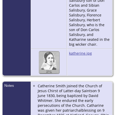
Salisbury son of Don
Carlos and Sibian
Salisbury, Grace
Salisbury, Florence
Salisbury, Herbert
Salisbury, who is the
son of Don Carlos
Salisbury, and
Katharine seated in the
big wicker chair.
katherine.jpg
Notes
Catherine Smith joined the Church of
Jesus Chirst of Latter-day Saintson 9
June 1830, being baptized by David
Whitmer. She endured the early
persecutions of the Church. Catharine
was given her patriarchalblessing on 9