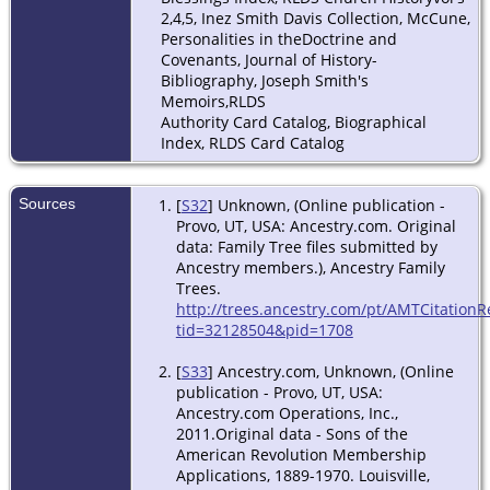
2,4,5, Inez Smith Davis Collection, McCune,
Personalities in theDoctrine and
Covenants, Journal of History-
Bibliography, Joseph Smith's
Memoirs,RLDS
Authority Card Catalog, Biographical
Index, RLDS Card Catalog
Sources
[
S32
] Unknown, (Online publication -
Provo, UT, USA: Ancestry.com. Original
data: Family Tree files submitted by
Ancestry members.), Ancestry Family
Trees.
http://trees.ancestry.com/pt/AMTCitationR
tid=32128504&pid=1708
[
S33
] Ancestry.com, Unknown, (Online
publication - Provo, UT, USA:
Ancestry.com Operations, Inc.,
2011.Original data - Sons of the
American Revolution Membership
Applications, 1889-1970. Louisville,