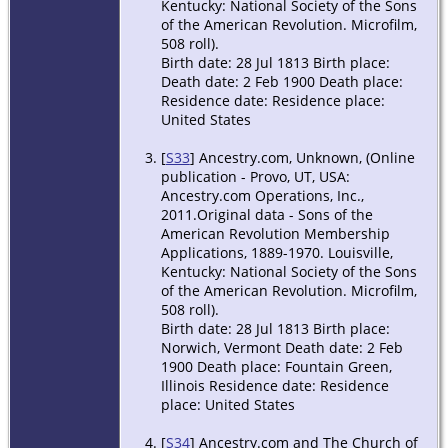
Kentucky: National Society of the Sons
of the American Revolution. Microfilm,
508 roll).
Birth date: 28 Jul 1813 Birth place:
Death date: 2 Feb 1900 Death place:
Residence date: Residence place:
United States
[
S33
] Ancestry.com, Unknown, (Online
publication - Provo, UT, USA:
Ancestry.com Operations, Inc.,
2011.Original data - Sons of the
American Revolution Membership
Applications, 1889-1970. Louisville,
Kentucky: National Society of the Sons
of the American Revolution. Microfilm,
508 roll).
Birth date: 28 Jul 1813 Birth place:
Norwich, Vermont Death date: 2 Feb
1900 Death place: Fountain Green,
Illinois Residence date: Residence
place: United States
[
S34
] Ancestry.com and The Church of