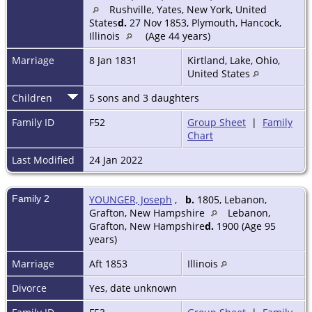
Rushville, Yates, New York, United
States
d.
27 Nov 1853, Plymouth, Hancock,
Illinois
(Age 44 years)
Marriage
8 Jan 1831
Kirtland, Lake, Ohio,
United States
Children
5 sons and 3 daughters
Family ID
F52
Group Sheet
|
Family
Chart
Last Modified
24 Jan 2022
Family 2
YOUNGER, Joseph
,
b.
1805, Lebanon,
Grafton, New Hampshire
Lebanon,
Grafton, New Hampshire
d.
1900 (Age 95
years)
Marriage
Aft 1853
Illinois
Divorce
Yes, date unknown