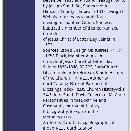
December 1835 at Kirtland, Geauga, Ohio,
by Joseph Smith Sr., Shemoved to
Hancock County, Illinois, in 1838, living at
Webstyer for many yearsbefore
moving to Fountain Green. She was
baptized a member of theReorganized
Church
of Jesus Christ of Latter Day Saints in
1873.
Sources: Zion's Ensign Obituaries, 11:7:1;
11:7:8 Black, Membershipof the
Church of Jesus Christ of Latter-day
Saints: 1830-1848, 39:723, EarlyChurch
File, Temple Index Bureau, Smith, History
of the Church, 1:4, RLDSAuthority
Card Catalog, Book of Patriarchal
Blessings Index, RLDS Church Historyvol's
2,4,5, Inez Smith Davis Collection, McCune,
Personalities in theDoctrine and
Covenants, Journal of History-
Bibliography, Joseph Smith's
Memoirs,RLDS
Authority Card Catalog, Biographical
Index, RLDS Card Catalog