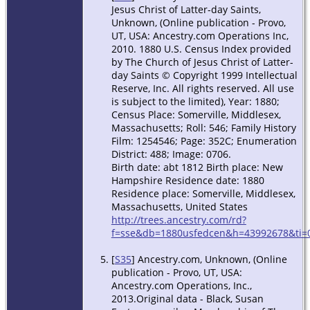
Jesus Christ of Latter-day Saints,
Unknown, (Online publication - Provo,
UT, USA: Ancestry.com Operations Inc,
2010. 1880 U.S. Census Index provided
by The Church of Jesus Christ of Latter-
day Saints © Copyright 1999 Intellectual
Reserve, Inc. All rights reserved. All use
is subject to the limited), Year: 1880;
Census Place: Somerville, Middlesex,
Massachusetts; Roll: 546; Family History
Film: 1254546; Page: 352C; Enumeration
District: 488; Image: 0706.
Birth date: abt 1812 Birth place: New
Hampshire Residence date: 1880
Residence place: Somerville, Middlesex,
Massachusetts, United States
http://trees.ancestry.com/rd?
f=sse&db=1880usfedcen&h=43992678&ti=0
[
S35
] Ancestry.com, Unknown, (Online
publication - Provo, UT, USA:
Ancestry.com Operations, Inc.,
2013.Original data - Black, Susan