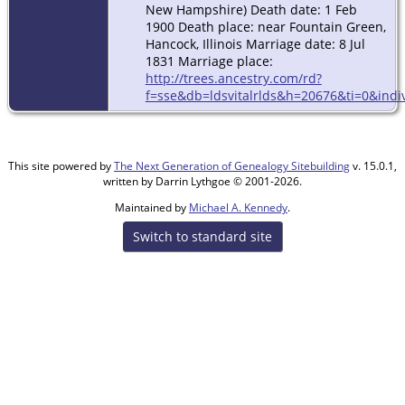
New Hampshire) Death date: 1 Feb
1900 Death place: near Fountain Green,
Hancock, Illinois Marriage date: 8 Jul
1831 Marriage place:
http://trees.ancestry.com/rd?
f=sse&db=ldsvitalrlds&h=20676&ti=0&indi
This site powered by
The Next Generation of Genealogy Sitebuilding
v. 15.0.1,
written by Darrin Lythgoe © 2001-2026.
Maintained by
Michael A. Kennedy
.
Switch to standard site