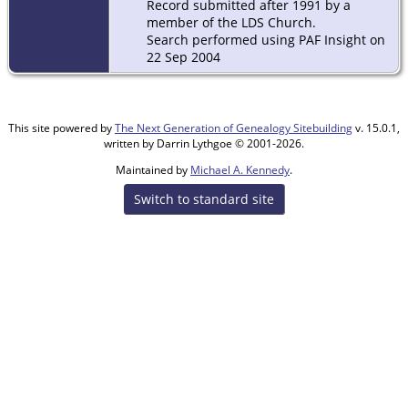
Record submitted after 1991 by a
member of the LDS Church.
Search performed using PAF Insight on
22 Sep 2004
This site powered by
The Next Generation of Genealogy Sitebuilding
v. 15.0.1,
written by Darrin Lythgoe © 2001-2026.
Maintained by
Michael A. Kennedy
.
Switch to standard site