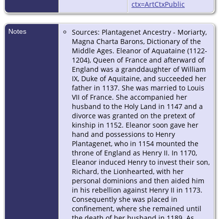
ctx=ArtCtxPublic
Notes
Sources: Plantagenet Ancestry - Moriarty,
Magna Charta Barons, Dictionary of the
Middle Ages. Eleanor of Aquataine (1122-
1204), Queen of France and afterward of
England was a granddaughter of William
IX, Duke of Aquitaine, and succeeded her
father in 1137. She was married to Louis
VII of France. She accompanied her
husband to the Holy Land in 1147 and a
divorce was granted on the pretext of
kinship in 1152. Eleanor soon gave her
hand and possessions to Henry
Plantagenet, who in 1154 mounted the
throne of England as Henry II. In 1170,
Eleanor induced Henry to invest their son,
Richard, the Lionhearted, with her
personal dominions and then aided him
in his rebellion against Henry II in 1173.
Consequently she was placed in
confinement, where she remained until
the death of her husband in 1189. As