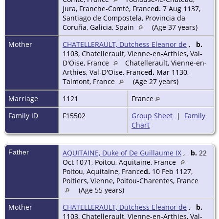
Jura, Franche-Comté, France
d.
7 Aug 1137,
Santiago de Compostela, Provincia da
Coruña, Galicia, Spain
(Age 37 years)
Mother
CHATELLERAULT, Dutchess Eleanor de
,
b.
1103, Chatellerault, Vienne-en-Arthies, Val-
D'Oise, France
Chatellerault, Vienne-en-
Arthies, Val-D'Oise, France
d.
Mar 1130,
Talmont, France
(Age 27 years)
Marriage
1121
France
Family ID
F15502
Group Sheet
|
Family
Chart
Father
AQUITAINE, Duke of De Guillaume IX
,
b.
22
Oct 1071, Poitou, Aquitaine, France
Poitou, Aquitaine, France
d.
10 Feb 1127,
Poitiers, Vienne, Poitou-Charentes, France
(Age 55 years)
Mother
CHATELLERAULT, Dutchess Eleanor de
,
b.
1103, Chatellerault, Vienne-en-Arthies, Val-