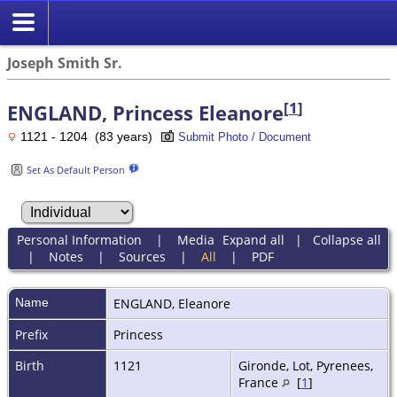
Joseph Smith Sr.
[
1
]
ENGLAND, Princess Eleanore
1121 - 1204 (83 years)
Submit Photo / Document
Set As Default Person
Personal Information
|
Media
Expand all
|
Collapse all
|
Notes
|
Sources
|
All
|
PDF
Name
ENGLAND
,
Eleanore
Prefix
Princess
Birth
1121
Gironde, Lot, Pyrenees,
France
[
1
]