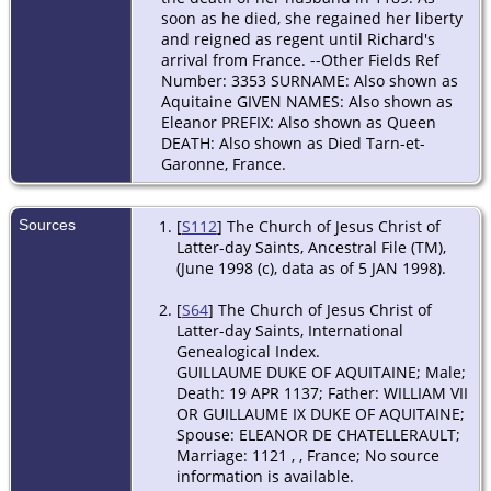
soon as he died, she regained her liberty
and reigned as regent until Richard's
arrival from France. --Other Fields Ref
Number: 3353 SURNAME: Also shown as
Aquitaine GIVEN NAMES: Also shown as
Eleanor PREFIX: Also shown as Queen
DEATH: Also shown as Died Tarn-et-
Garonne, France.
Sources
[
S112
] The Church of Jesus Christ of
Latter-day Saints, Ancestral File (TM),
(June 1998 (c), data as of 5 JAN 1998).
[
S64
] The Church of Jesus Christ of
Latter-day Saints, International
Genealogical Index.
GUILLAUME DUKE OF AQUITAINE; Male;
Death: 19 APR 1137; Father: WILLIAM VII
OR GUILLAUME IX DUKE OF AQUITAINE;
Spouse: ELEANOR DE CHATELLERAULT;
Marriage: 1121 , , France; No source
information is available.