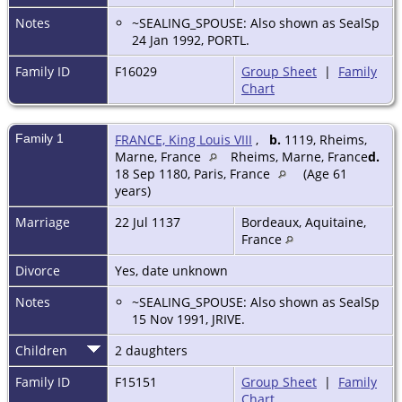
Notes
~SEALING_SPOUSE: Also shown as SealSp
24 Jan 1992, PORTL.
Family ID
F16029
Group Sheet
|
Family
Chart
Family 1
FRANCE, King Louis VIII
,
b.
1119, Rheims,
Marne, France
Rheims, Marne, France
d.
18 Sep 1180, Paris, France
(Age 61
years)
Marriage
22 Jul 1137
Bordeaux, Aquitaine,
France
Divorce
Yes, date unknown
Notes
~SEALING_SPOUSE: Also shown as SealSp
15 Nov 1991, JRIVE.
Children
2 daughters
Family ID
F15151
Group Sheet
|
Family
Chart