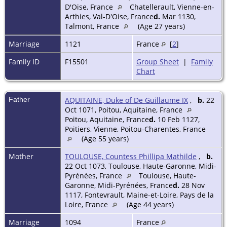
D'Oise, France
Chatellerault, Vienne-en-
Arthies, Val-D'Oise, France
d.
Mar 1130,
Talmont, France
(Age 27 years)
Marriage
1121
France
[
2
]
Family ID
F15501
Group Sheet
|
Family
Chart
Father
AQUITAINE, Duke of De Guillaume IX
,
b.
22
Oct 1071, Poitou, Aquitaine, France
Poitou, Aquitaine, France
d.
10 Feb 1127,
Poitiers, Vienne, Poitou-Charentes, France
(Age 55 years)
Mother
TOULOUSE, Countess Phillipa Mathilde
,
b.
22 Oct 1073, Toulouse, Haute-Garonne, Midi-
Pyrénées, France
Toulouse, Haute-
Garonne, Midi-Pyrénées, France
d.
28 Nov
1117, Fontevrault, Maine-et-Loire, Pays de la
Loire, France
(Age 44 years)
Marriage
1094
France