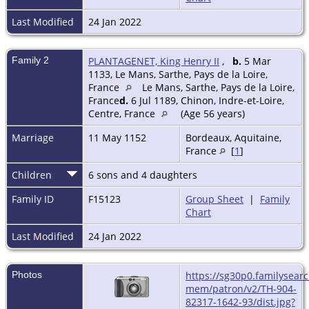
Last Modified
24 Jan 2022
Family 2
PLANTAGENET, King Henry II
,
b.
5 Mar
1133, Le Mans, Sarthe, Pays de la Loire,
France
Le Mans, Sarthe, Pays de la Loire,
France
d.
6 Jul 1189, Chinon, Indre-et-Loire,
Centre, France
(Age 56 years)
Marriage
11 May 1152
Bordeaux, Aquitaine,
France
[
1
]
Children
6 sons and 4 daughters
Family ID
F15123
Group Sheet
|
Family
Chart
Last Modified
24 Jan 2022
Photos
https://sg30p0.familysearc
mem/patron/v2/TH-904-
82317-1642-93/dist.jpg?