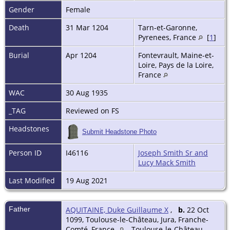
Gender
Female
Death
31 Mar 1204
Tarn-et-Garonne,
Pyrenees, France
[
1
]
Burial
Apr 1204
Fontevrault, Maine-et-
Loire, Pays de la Loire,
France
WAC
30 Aug 1935
_TAG
Reviewed on FS
Headstones
Submit Headstone Photo
Person ID
I46116
Joseph Smith Sr and
Lucy Mack Smith
Last Modified
19 Aug 2021
Father
AQUITAINE, Duke Guillaume X
,
b.
22 Oct
1099, Toulouse-le-Château, Jura, Franche-
Comté, France
Toulouse-le-Château,