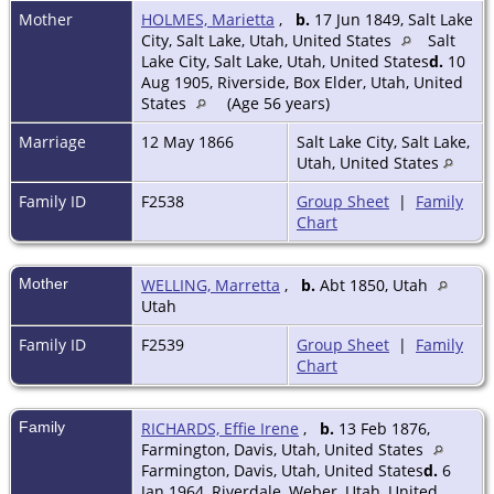
Mother
HOLMES, Marietta
,
b.
17 Jun 1849, Salt Lake
City, Salt Lake, Utah, United States
Salt
Lake City, Salt Lake, Utah, United States
d.
10
Aug 1905, Riverside, Box Elder, Utah, United
States
(Age 56 years)
Marriage
12 May 1866
Salt Lake City, Salt Lake,
Utah, United States
Family ID
F2538
Group Sheet
|
Family
Chart
Mother
WELLING, Marretta
,
b.
Abt 1850, Utah
Utah
Family ID
F2539
Group Sheet
|
Family
Chart
Family
RICHARDS, Effie Irene
,
b.
13 Feb 1876,
Farmington, Davis, Utah, United States
Farmington, Davis, Utah, United States
d.
6
Jan 1964, Riverdale, Weber, Utah, United