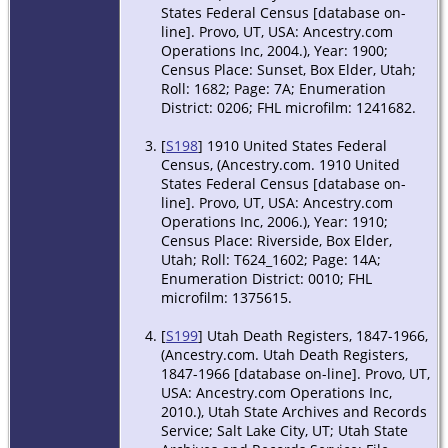
States Federal Census [database on-
line]. Provo, UT, USA: Ancestry.com
Operations Inc, 2004.), Year: 1900;
Census Place: Sunset, Box Elder, Utah;
Roll: 1682; Page: 7A; Enumeration
District: 0206; FHL microfilm: 1241682.
[
S198
] 1910 United States Federal
Census, (Ancestry.com. 1910 United
States Federal Census [database on-
line]. Provo, UT, USA: Ancestry.com
Operations Inc, 2006.), Year: 1910;
Census Place: Riverside, Box Elder,
Utah; Roll: T624_1602; Page: 14A;
Enumeration District: 0010; FHL
microfilm: 1375615.
[
S199
] Utah Death Registers, 1847-1966,
(Ancestry.com. Utah Death Registers,
1847-1966 [database on-line]. Provo, UT,
USA: Ancestry.com Operations Inc,
2010.), Utah State Archives and Records
Service; Salt Lake City, UT; Utah State