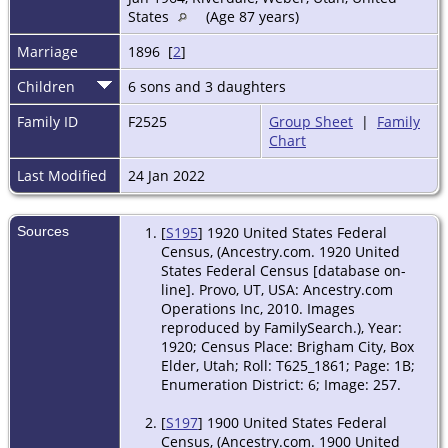
States
(Age 87 years)
Marriage
1896 [
2
]
Children
6 sons and 3 daughters
Family ID
F2525
Group Sheet
|
Family
Chart
Last Modified
24 Jan 2022
Sources
[
S195
] 1920 United States Federal
Census, (Ancestry.com. 1920 United
States Federal Census [database on-
line]. Provo, UT, USA: Ancestry.com
Operations Inc, 2010. Images
reproduced by FamilySearch.), Year:
1920; Census Place: Brigham City, Box
Elder, Utah; Roll: T625_1861; Page: 1B;
Enumeration District: 6; Image: 257.
[
S197
] 1900 United States Federal
Census, (Ancestry.com. 1900 United