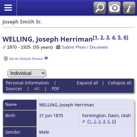
Joseph Smith Sr.
[
1
,
2
,
3
,
4
,
5
,
6
]
WELLING, Joseph Herriman
1870 - 1925 (55 years)
Submit Photo / Document
Set As Default Person
Personal Information
|
Expand all
|
Collapse all
Sources
|
All
|
PDF
Name
WELLING
,
Joseph Herriman
Birth
21 Jun 1870
Farmington, Davis, Utah
[
1
,
2
,
3
,
4
,
5
,
6
]
Gender
Male