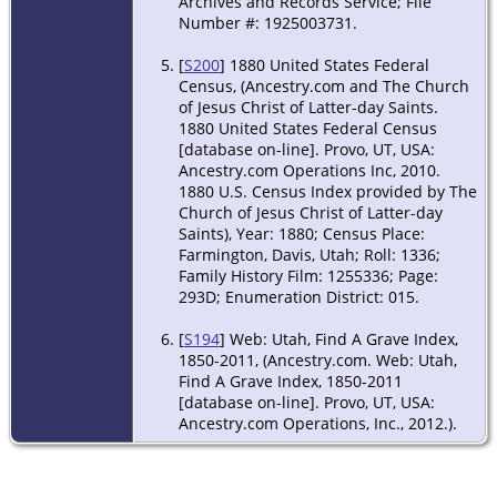
Archives and Records Service; File
Number #: 1925003731.
[
S200
] 1880 United States Federal
Census, (Ancestry.com and The Church
of Jesus Christ of Latter-day Saints.
1880 United States Federal Census
[database on-line]. Provo, UT, USA:
Ancestry.com Operations Inc, 2010.
1880 U.S. Census Index provided by The
Church of Jesus Christ of Latter-day
Saints), Year: 1880; Census Place:
Farmington, Davis, Utah; Roll: 1336;
Family History Film: 1255336; Page:
293D; Enumeration District: 015.
[
S194
] Web: Utah, Find A Grave Index,
1850-2011, (Ancestry.com. Web: Utah,
Find A Grave Index, 1850-2011
[database on-line]. Provo, UT, USA:
Ancestry.com Operations, Inc., 2012.).