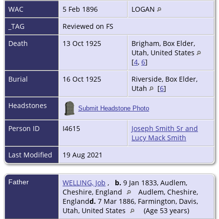
WAC
5 Feb 1896
LOGAN
_TAG
Reviewed on FS
Death
13 Oct 1925
Brigham, Box Elder,
Utah, United States
[
4
,
6
]
Burial
16 Oct 1925
Riverside, Box Elder,
Utah
[
6
]
Headstones
Submit Headstone Photo
Person ID
I4615
Joseph Smith Sr and
Lucy Mack Smith
Last Modified
19 Aug 2021
Father
WELLING, Job
,
b.
9 Jan 1833, Audlem,
Cheshire, England
Audlem, Cheshire,
England
d.
7 Mar 1886, Farmington, Davis,
Utah, United States
(Age 53 years)