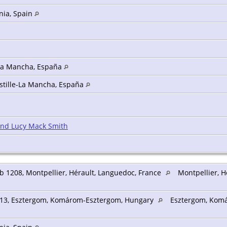
nia, Spain
-La Mancha, España
astille-La Mancha, España
and Lucy Mack Smith
b 1208, Montpellier, Hérault, Languedoc, France
Montpellier, H
13, Esztergom, Komárom-Esztergom, Hungary
Esztergom, Kom