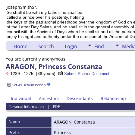
Joseph
Smith
Sr.
So shall it be with my father: he shall be
called a prince over his posterity, holding
the keys of the patriarchal priesthood over the kingdom of God on 
of the Latter Day Saints, and he shall sit in the general assembly of
council with the Ancient of Days when he shall sit and all the patria
enjoy his right and authority under the direction of the Ancient of Da
Home
Search
Login
Find
Medi
You are currently anonymous
ARAGON, Princess Constanza
1239 - 1275 (36 years)
Submit Photo / Document
Set As Default Person
Individual
Ancestors
Descendants
Relationship
Personal Information
|
PDF
Name
ARAGON
,
Constanza
Prefix
Princess