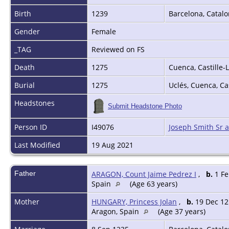
Birth
1239
Barcelona, Catalo
Gender
Female
_TAG
Reviewed on FS
Death
1275
Cuenca, Castille
Burial
1275
Uclés, Cuenca, C
Headstones
Submit Headstone Photo
Person ID
I49076
Joseph Smith Sr 
Last Modified
19 Aug 2021
Father
ARAGON, Count Jaime Pedrez I
,
b.
1 Fe
Spain
(Age 63 years)
Mother
HUNGARY, Princess Jolan
,
b.
19 Dec 12
Aragon, Spain
(Age 37 years)