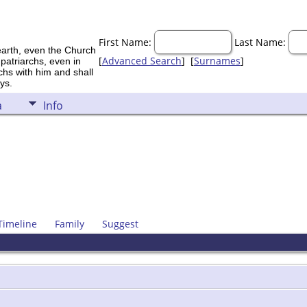
First Name:
Last Name:
earth, even the Church
[
Advanced Search
] [
Surnames
]
 patriarchs, even in
rchs with him and shall
ys.
a
Info
Timeline
Family
Suggest