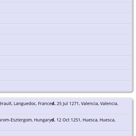
érault, Languedoc, France
d.
25 Jul 1271, Valencia, Valencia,
árom-Esztergom, Hungary
d.
12 Oct 1251, Huesca, Huesca,