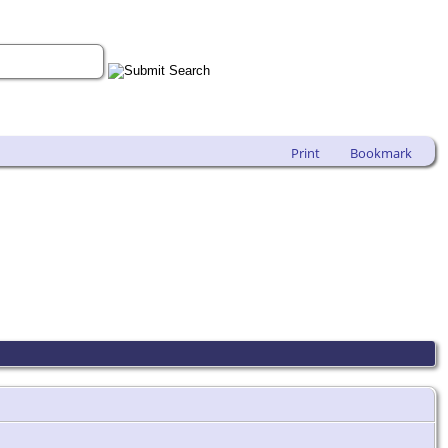
Print
Bookmark