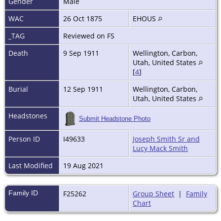
Gender
Male
WAC
26 Oct 1875
EHOUS
_TAG
Reviewed on FS
Death
9 Sep 1911
Wellington, Carbon,
Utah, United States
[
4
]
Burial
12 Sep 1911
Wellington, Carbon,
Utah, United States
Headstones
Submit Headstone Photo
Person ID
I49633
Joseph Smith Sr and
Lucy Mack Smith
Last Modified
19 Aug 2021
Family ID
F25262
Group Sheet
|
Family
Chart