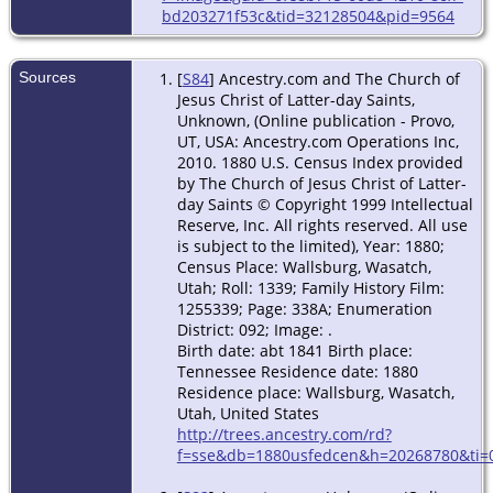
bd203271f53c&tid=32128504&pid=9564
Sources
[
S84
] Ancestry.com and The Church of
Jesus Christ of Latter-day Saints,
Unknown, (Online publication - Provo,
UT, USA: Ancestry.com Operations Inc,
2010. 1880 U.S. Census Index provided
by The Church of Jesus Christ of Latter-
day Saints © Copyright 1999 Intellectual
Reserve, Inc. All rights reserved. All use
is subject to the limited), Year: 1880;
Census Place: Wallsburg, Wasatch,
Utah; Roll: 1339; Family History Film:
1255339; Page: 338A; Enumeration
District: 092; Image: .
Birth date: abt 1841 Birth place:
Tennessee Residence date: 1880
Residence place: Wallsburg, Wasatch,
Utah, United States
http://trees.ancestry.com/rd?
f=sse&db=1880usfedcen&h=20268780&ti=0