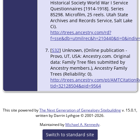
Historical Society World War I Service
Questionnaires [1914-1918]. Series
85298. Microfilm, 25 reels. Utah State
Archives and Records Service, Salt Lake
Ci).
http://trees.ancestry.com/rd?
f=sse&db=utmilrec&h=210440&ti=0&indiv=
[
S32
] Unknown, (Online publication -
Provo, UT, USA: Ancestry.com. Original
data: Family Tree files submitted by
Ancestry members.), Ancestry Family
Trees (Reliability: 0).
http://trees.ancestry.com/pt/AMTCitationR
tid=32128504&pid=9564
This site powered by
The Next Generation of Genealogy Sitebuilding
v. 15.0.1,
written by Darrin Lythgoe © 2001-2026.
Maintained by
Michael A. Kennedy
.
Switch to standard site