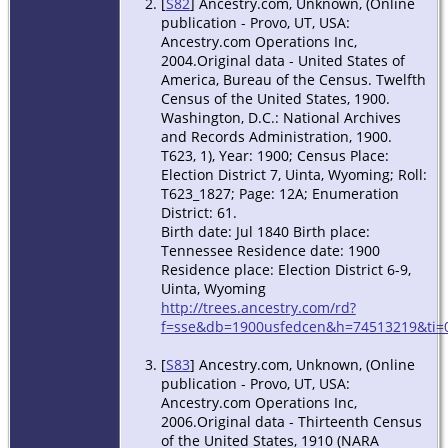
[
S82
] Ancestry.com, Unknown, (Online
publication - Provo, UT, USA:
Ancestry.com Operations Inc,
2004.Original data - United States of
America, Bureau of the Census. Twelfth
Census of the United States, 1900.
Washington, D.C.: National Archives
and Records Administration, 1900.
T623, 1), Year: 1900; Census Place:
Election District 7, Uinta, Wyoming; Roll:
T623_1827; Page: 12A; Enumeration
District: 61.
Birth date: Jul 1840 Birth place:
Tennessee Residence date: 1900
Residence place: Election District 6-9,
Uinta, Wyoming
http://trees.ancestry.com/rd?
f=sse&db=1900usfedcen&h=74513219&ti=0
[
S83
] Ancestry.com, Unknown, (Online
publication - Provo, UT, USA:
Ancestry.com Operations Inc,
2006.Original data - Thirteenth Census
of the United States, 1910 (NARA