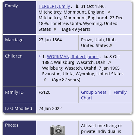
Family
HERBERT, Emily
,
b.
31 Oct 1846,
Mitcheltroy, Monmount, England
Mitcheltroy, Monmount, England
d.
23 Dec
1895, Lonetree, Uinta, Wyoming, United
States
(Age 49 years)
Marriage
27 Jan 1864
Provo, Utah, Utah,
United States
Children
+
1.
WORKMAN, Robert James
,
b.
8 Oct
1882, Wallsburg, Wasatch, Utah
Wallsburg, Wasatch, Utah
d.
7 Jan 1965,
Evanston, Uinta, Wyoming, United States
(Age 82 years)
Family ID
F5120
Group Sheet
|
Family
Chart
Last Modified
24 Jan 2022
Photos
At least one living or
private individual is