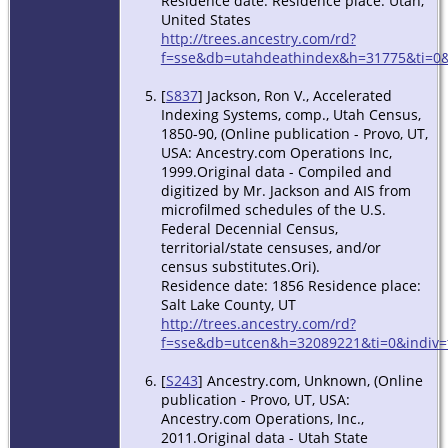
Residence date: Residence place: Utah,
United States
http://trees.ancestry.com/rd?
f=sse&db=utahdeathindex&h=31775&ti=0&
[
S837
] Jackson, Ron V., Accelerated
Indexing Systems, comp., Utah Census,
1850-90, (Online publication - Provo, UT,
USA: Ancestry.com Operations Inc,
1999.Original data - Compiled and
digitized by Mr. Jackson and AIS from
microfilmed schedules of the U.S.
Federal Decennial Census,
territorial/state censuses, and/or
census substitutes.Ori).
Residence date: 1856 Residence place:
Salt Lake County, UT
http://trees.ancestry.com/rd?
f=sse&db=utcen&h=32089221&ti=0&indiv=
[
S243
] Ancestry.com, Unknown, (Online
publication - Provo, UT, USA:
Ancestry.com Operations, Inc.,
2011.Original data - Utah State