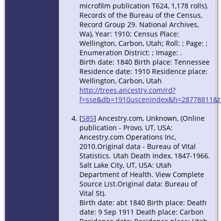
microfilm publication T624, 1,178 rolls).
Records of the Bureau of the Census,
Record Group 29. National Archives,
Wa), Year: 1910; Census Place:
Wellington, Carbon, Utah; Roll: ; Page: ;
Enumeration District: ; Image: .
Birth date: 1840 Birth place: Tennessee
Residence date: 1910 Residence place:
Wellington, Carbon, Utah
http://trees.ancestry.com/rd?
f=sse&db=1910uscenindex&h=28778811&ti
[
S85
] Ancestry.com, Unknown, (Online
publication - Provo, UT, USA:
Ancestry.com Operations Inc,
2010.Original data - Bureau of Vital
Statistics. Utah Death Index, 1847-1966.
Salt Lake City, UT, USA: Utah
Department of Health. View Complete
Source List.Original data: Bureau of
Vital St).
Birth date: abt 1840 Birth place: Death
date: 9 Sep 1911 Death place: Carbon