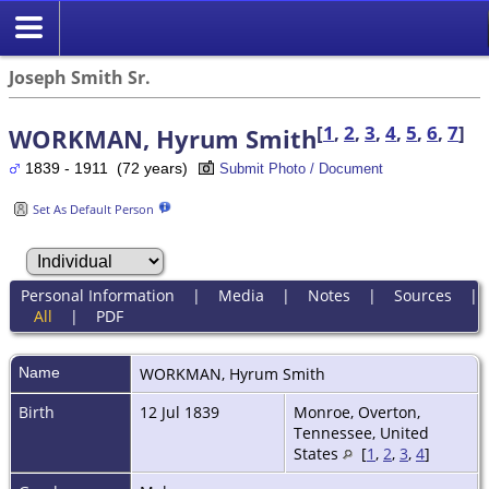
Joseph Smith Sr.
[
1
,
2
,
3
,
4
,
5
,
6
,
7
]
WORKMAN, Hyrum Smith
1839 - 1911 (72 years)
Submit Photo / Document
Set As Default Person
Personal Information
|
Media
|
Notes
|
Sources
|
All
|
PDF
Name
WORKMAN
,
Hyrum Smith
Birth
12 Jul 1839
Monroe, Overton,
Tennessee, United
States
[
1
,
2
,
3
,
4
]