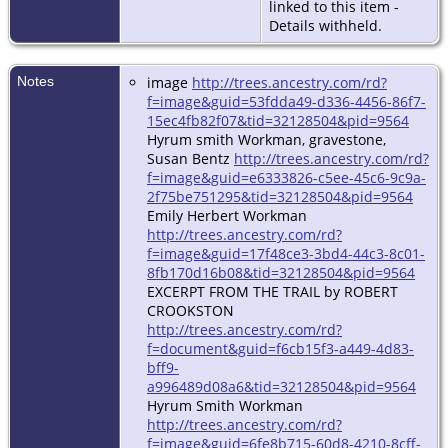
linked to this item -
Details withheld.
Notes
image
http://trees.ancestry.com/rd?
f=image&guid=53fdda49-d336-4456-86f7-
15ec4fb82f07&tid=32128504&pid=9564
Hyrum smith Workman, gravestone,
Susan Bentz
http://trees.ancestry.com/rd?
f=image&guid=e6333826-c5ee-45c6-9c9a-
2f75be751295&tid=32128504&pid=9564
Emily Herbert Workman
http://trees.ancestry.com/rd?
f=image&guid=17f48ce3-3bd4-44c3-8c01-
8fb170d16b08&tid=32128504&pid=9564
EXCERPT FROM THE TRAIL by ROBERT
CROOKSTON
http://trees.ancestry.com/rd?
f=document&guid=f6cb15f3-a449-4d83-
bff9-
a996489d08a6&tid=32128504&pid=9564
Hyrum Smith Workman
http://trees.ancestry.com/rd?
f=image&guid=6fe8b715-60d8-4210-8cff-