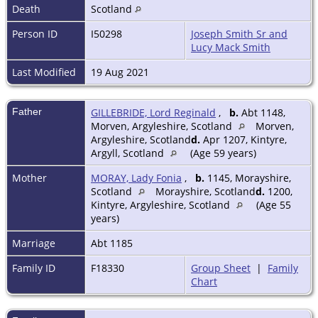
Death
Scotland
Person ID
I50298
Joseph Smith Sr and
Lucy Mack Smith
Last Modified
19 Aug 2021
Father
GILLEBRIDE, Lord Reginald
,
b.
Abt 1148,
Morven, Argyleshire, Scotland
Morven,
Argyleshire, Scotland
d.
Apr 1207, Kintyre,
Argyll, Scotland
(Age 59 years)
Mother
MORAY, Lady Fonia
,
b.
1145, Morayshire,
Scotland
Morayshire, Scotland
d.
1200,
Kintyre, Argyleshire, Scotland
(Age 55
years)
Marriage
Abt 1185
Family ID
F18330
Group Sheet
|
Family
Chart