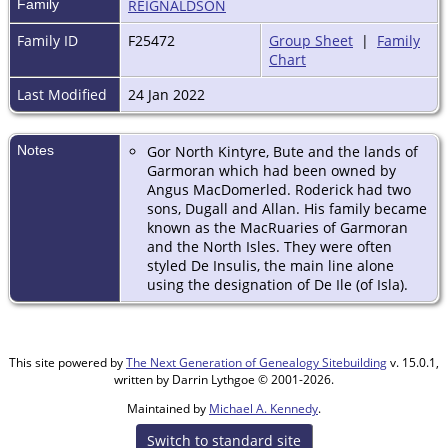
Family
REIGNALDSON
Family ID
F25472
Group Sheet
|
Family
Chart
Last Modified
24 Jan 2022
Notes
Gor North Kintyre, Bute and the lands of
Garmoran which had been owned by
Angus MacDomerled. Roderick had two
sons, Dugall and Allan. His family became
known as the MacRuaries of Garmoran
and the North Isles. They were often
styled De Insulis, the main line alone
using the designation of De Ile (of Isla).
This site powered by
The Next Generation of Genealogy Sitebuilding
v. 15.0.1,
written by Darrin Lythgoe © 2001-2026.
Maintained by
Michael A. Kennedy
.
Switch to standard site