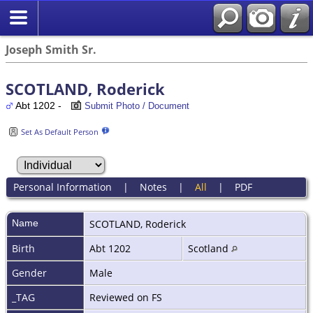
Joseph Smith Sr.
SCOTLAND, Roderick
Abt 1202 -
Submit Photo / Document
Set As Default Person
Personal Information
|
Notes
|
All
|
PDF
Name
SCOTLAND
,
Roderick
Birth
Abt 1202
Scotland
Gender
Male
_TAG
Reviewed on FS