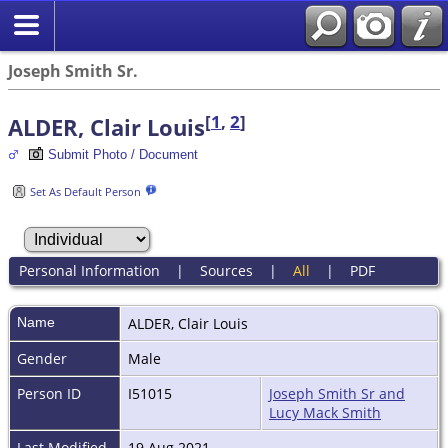
Joseph Smith Sr.
[
1
,
2
]
ALDER, Clair Louis
Submit Photo / Document
Set As Default Person
Personal Information
|
Sources
|
All
|
PDF
Name
ALDER
,
Clair Louis
Gender
Male
Person ID
I51015
Joseph Smith Sr and
Lucy Mack Smith
Last Modified
19 Aug 2021