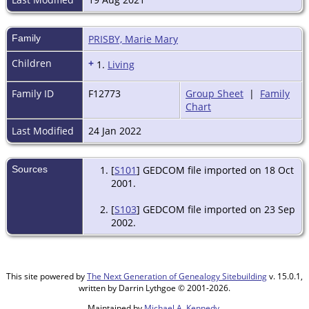
Family
PRISBY, Marie Mary
Children
+
1.
Living
Family ID
F12773
Group Sheet
|
Family
Chart
Last Modified
24 Jan 2022
Sources
[
S101
] GEDCOM file imported on 18 Oct
2001.
[
S103
] GEDCOM file imported on 23 Sep
2002.
This site powered by
The Next Generation of Genealogy Sitebuilding
v. 15.0.1,
written by Darrin Lythgoe © 2001-2026.
Maintained by
Michael A. Kennedy
.