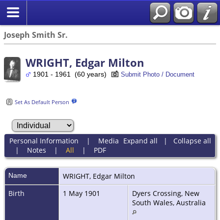
Joseph Smith Sr.
WRIGHT, Edgar Milton
1901 - 1961 (60 years)
Submit Photo / Document
Set As Default Person
Personal Information
|
Media
Expand all
|
Collapse all
|
Notes
|
All
|
PDF
Name
WRIGHT
,
Edgar Milton
Birth
1 May 1901
Dyers Crossing, New
South Wales, Australia