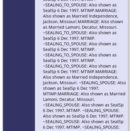
~SEALING_TO_SPOUSE: Also shown as
SealSp 6 Dec 1997, MTIMP.MARRIAGE:
Also shown as Married Independence,
Jackson, Missouri.MARRIAGE: Also shown
as Married Lamoni, Decatur, Missouri.
~SEALING_TO_SPOUSE: Also shown as
SealSp 6 Dec 1997, MTIMP.
~SEALING_TO_SPOUSE: Also shown as
SealSp 6 Dec 1997, MTIMP.
~SEALING_TO_SPOUSE: Also shown as
SealSp 6 Dec 1997, MTIMP.
~SEALING_TO_SPOUSE: Also shown as
SealSp 6 Dec 1997, MTIMP.MARRIAGE:
Also shown as Married Independence,
Jackson, Missouri. ~SEALING_SPOUSE: Also
shown as SealSp 6 Dec 1997,
MTIMP.MARRIAGE: Also shown as Married
Lamoni, Decatur, Missouri.
~SEALING_SPOUSE: Also shown as SealSp
6 Dec 1997, MTIMP. ~SEALING_SPOUSE:
Also shown as SealSp 6 Dec 1997, MTIMP.
~SEALING_SPOUSE: Also shown as SealSp
6 Dec 1997, MTIMP. ~SEALING_SPOUSE: