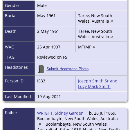
Gender
Male
Burial
May 1961
Taree, New South
Wales, Australia
Death
2 May 1961
Taree, New South
Wales, Australia
WAC
25 Apr 1997
MTIMP
_TAG
Reviewed on FS
Headstones
Submit Headstone Photo
Person ID
I533
Joseph Smith Sr and
Lucy Mack Smith
Last Modified
19 Aug 2021
Father
WRIGHT, Sidney Garden
,
b.
26 Jul 1869,
Boolambayte, New South Wales, Australia
Boolambayte, New South Wales,
Australia
d.
8 Aug 1936, Nabiac, New South