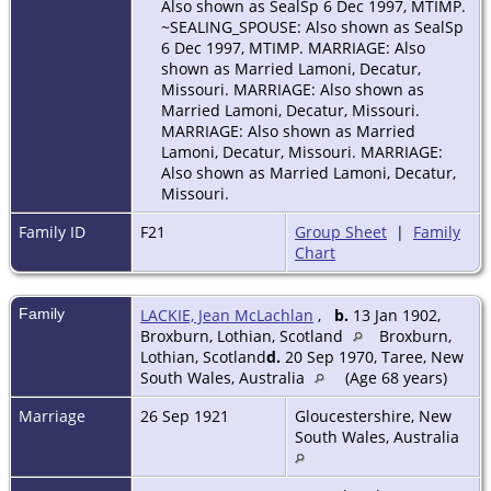
Also shown as SealSp 6 Dec 1997, MTIMP.
~SEALING_SPOUSE: Also shown as SealSp
6 Dec 1997, MTIMP. MARRIAGE: Also
shown as Married Lamoni, Decatur,
Missouri. MARRIAGE: Also shown as
Married Lamoni, Decatur, Missouri.
MARRIAGE: Also shown as Married
Lamoni, Decatur, Missouri. MARRIAGE:
Also shown as Married Lamoni, Decatur,
Missouri.
Family ID
F21
Group Sheet
|
Family
Chart
Family
LACKIE, Jean McLachlan
,
b.
13 Jan 1902,
Broxburn, Lothian, Scotland
Broxburn,
Lothian, Scotland
d.
20 Sep 1970, Taree, New
South Wales, Australia
(Age 68 years)
Marriage
26 Sep 1921
Gloucestershire, New
South Wales, Australia