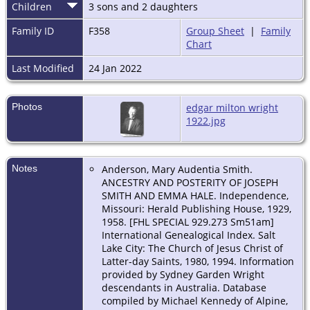
Children
3 sons and 2 daughters
Family ID
F358
Group Sheet
|
Family
Chart
Last Modified
24 Jan 2022
Photos
edgar milton wright
1922.jpg
Notes
Anderson, Mary Audentia Smith.
ANCESTRY AND POSTERITY OF JOSEPH
SMITH AND EMMA HALE. Independence,
Missouri: Herald Publishing House, 1929,
1958. [FHL SPECIAL 929.273 Sm51am]
International Genealogical Index. Salt
Lake City: The Church of Jesus Christ of
Latter-day Saints, 1980, 1994. Information
provided by Sydney Garden Wright
descendants in Australia. Database
compiled by Michael Kennedy of Alpine,