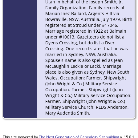
Utah in behalf of the Joseph Smith, Jr.
Family Organization. Family records of
Marian Inez Ballard, Argents Hill via
Bowraville, NSW, Australia, July 1979. Birth
registered at Stroud under #17046.
Marriage registered in 1922 at Balmain
under #10613. Gazetteers do not list a
Dyens Crossing, but do list a Dyer
Crossing. One record states that he was
married in Sydney, NSW, Australia.
Spouse's name is also spelled as Jean
McLaughlin Leckie or Lacki. Marriage
place is also given as Sydney, New South
Wales. Occupation: Farmer. Shipwright
(John Wright & Co.) Military Service
Occupation: Farmer. Shipwright (John
Wright & Co.) Military Service Occupation:
Farmer. Shipwright (John Wright & Co.)
Military Service Church: RLDS Anderson,
Mary Audentia Smith.
This site powered by
The Next Generation of Genealogy Sitebuilding
v. 15.0.1,