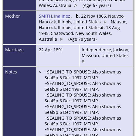
Wales, Australia
(Age 67 years)
Mother
SMITH, Ina Inez
,
b.
22 Nov 1866, Nauvoo,
Hancock, Illinois, United States
Nauvoo,
Hancock, Illinois, United States
d.
18 Aug
1945, Chatswood, New South Wales,
Australia
(Age 78 years)
Marriage
22 Apr 1891
Independence, Jackson,
Missouri, United States
Notes
~SEALING_TO_SPOUSE: Also shown as
SealSp 6 Dec 1997, MTIMP.
~SEALING_TO_SPOUSE: Also shown as
SealSp 6 Dec 1997, MTIMP.
~SEALING_TO_SPOUSE: Also shown as
SealSp 6 Dec 1997, MTIMP.
~SEALING_TO_SPOUSE: Also shown as
SealSp 6 Dec 1997, MTIMP.
~SEALING_TO_SPOUSE: Also shown as
SealSp 6 Dec 1997, MTIMP.
~SEALING_TO_SPOUSE: Also shown as
SealSp 6 Dec 1997, MTIMP.