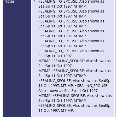
Notes
~SEALING_TO_SPOUSE: Also shown as
SealSp 11 Oct 1997, MTIMP.
~SEALING_TO_SPOUSE: Also shown as
SealSp 11 Oct 1997, MTIMP.
~SEALING_TO_SPOUSE: Also shown as
SealSp 11 Oct 1997, MTIMP.
~SEALING_TO_SPOUSE: Also shown as
SealSp 11 Oct 1997, MTIMP.
~SEALING_TO_SPOUSE: Also shown as
SealSp 11 Oct 1997, MTIMP.
~SEALING_TO_SPOUSE: Also shown as
SealSp 11 Oct 1997,
MTIMP.~SEALING_SPOUSE: Also shown as
SealSp 11 Oct 1997,
MTIMP.~SEALING_SPOUSE: Also shown as
SealSp 11 Oct 1997, MTIMP.
~SEALING_SPOUSE: Also shown as SealSp
11 Oct 1997, MTIMP. ~SEALING_SPOUSE:
Also shown as SealSp 11 Oct 1997,
MTIMP. ~SEALING_SPOUSE: Also shown as
SealSp 11 Oct 1997, MTIMP.
~SEALING_SPOUSE: Also shown as SealSp
11 Oct 1997, MTIMP.