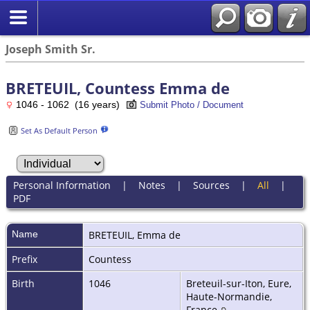
Joseph Smith Sr.
BRETEUIL, Countess Emma de
1046 - 1062 (16 years)
Submit Photo / Document
Set As Default Person
Personal Information
|
Notes
|
Sources
|
All
|
PDF
Name
BRETEUIL
,
Emma de
Prefix
Countess
Birth
1046
Breteuil-sur-Iton, Eure,
Haute-Normandie,
France