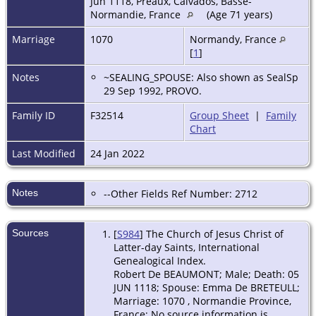
Jun 1118, Préaux, Calvados, Basse-
Normandie, France
(Age 71 years)
Marriage
1070
Normandy, France
[
1
]
Notes
~SEALING_SPOUSE: Also shown as SealSp
29 Sep 1992, PROVO.
Family ID
F32514
Group Sheet
|
Family
Chart
Last Modified
24 Jan 2022
Notes
--Other Fields Ref Number: 2712
Sources
[
S984
] The Church of Jesus Christ of
Latter-day Saints, International
Genealogical Index.
Robert De BEAUMONT; Male; Death: 05
JUN 1118; Spouse: Emma De BRETEULL;
Marriage: 1070 , Normandie Province,
France; No source information is