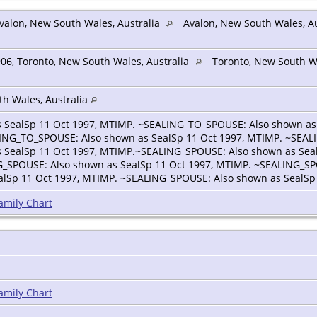
valon, New South Wales, Australia
Avalon, New South Wales, Au
06, Toronto, New South Wales, Australia
Toronto, New South Wa
th Wales, Australia
 SealSp 11 Oct 1997, MTIMP. ~SEALING_TO_SPOUSE: Also shown as
LING_TO_SPOUSE: Also shown as SealSp 11 Oct 1997, MTIMP. ~SEAL
 SealSp 11 Oct 1997, MTIMP.~SEALING_SPOUSE: Also shown as Sea
G_SPOUSE: Also shown as SealSp 11 Oct 1997, MTIMP. ~SEALING_SP
lSp 11 Oct 1997, MTIMP. ~SEALING_SPOUSE: Also shown as SealSp 
amily Chart
amily Chart