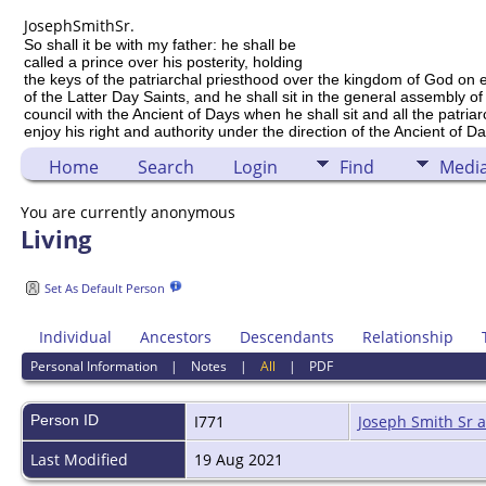
Joseph
Smith
Sr.
So shall it be with my father: he shall be
called a prince over his posterity, holding
the keys of the patriarchal priesthood over the kingdom of God on 
of the Latter Day Saints, and he shall sit in the general assembly of
council with the Ancient of Days when he shall sit and all the patria
enjoy his right and authority under the direction of the Ancient of Da
Home
Search
Login
Find
Medi
You are currently anonymous
Living
Set As Default Person
Individual
Ancestors
Descendants
Relationship
Personal Information
|
Notes
|
All
|
PDF
Person ID
I771
Joseph Smith Sr 
Last Modified
19 Aug 2021