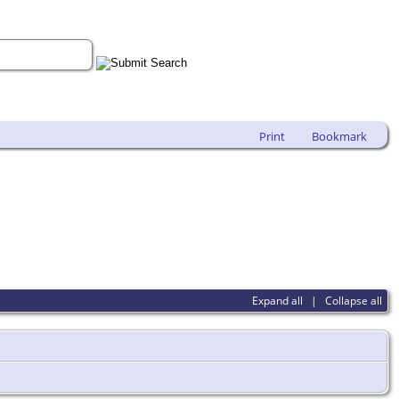
Print
Bookmark
Expand all
|
Collapse all