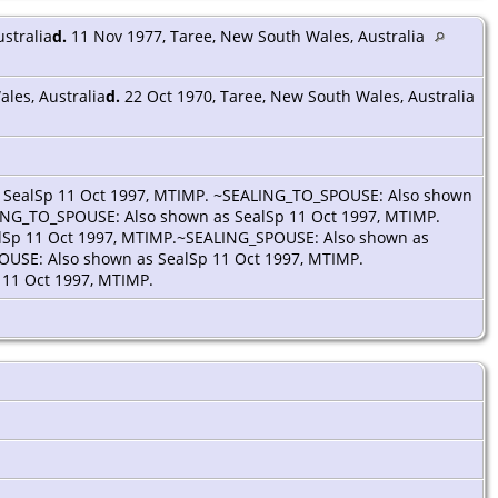
stralia
d.
11 Nov 1977, Taree, New South Wales, Australia
les, Australia
d.
22 Oct 1970, Taree, New South Wales, Australia
 SealSp 11 Oct 1997, MTIMP. ~SEALING_TO_SPOUSE: Also shown
ING_TO_SPOUSE: Also shown as SealSp 11 Oct 1997, MTIMP.
lSp 11 Oct 1997, MTIMP.~SEALING_SPOUSE: Also shown as
OUSE: Also shown as SealSp 11 Oct 1997, MTIMP.
11 Oct 1997, MTIMP.