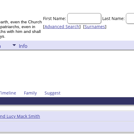
First Name:
Last Name:
earth, even the Church
[
Advanced Search
] [
Surnames
]
 patriarchs, even in
rchs with him and shall
ys.
a
Info
Timeline
Family
Suggest
and Lucy Mack Smith