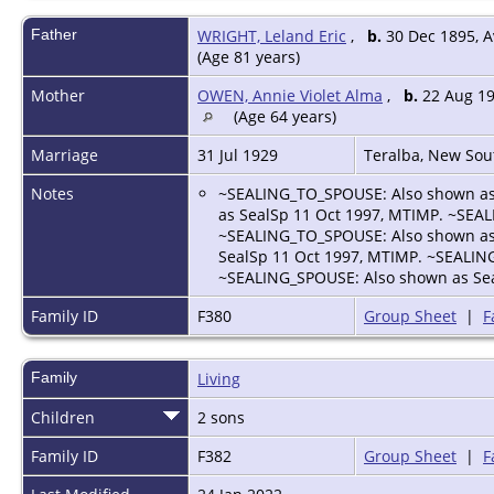
Father
WRIGHT, Leland Eric
,
b.
30 Dec 1895, A
(Age 81 years)
Mother
OWEN, Annie Violet Alma
,
b.
22 Aug 19
(Age 64 years)
Marriage
31 Jul 1929
Teralba, New Sou
Notes
~SEALING_TO_SPOUSE: Also shown as
as SealSp 11 Oct 1997, MTIMP. ~SEA
~SEALING_TO_SPOUSE: Also shown as
SealSp 11 Oct 1997, MTIMP. ~SEALIN
~SEALING_SPOUSE: Also shown as Sea
Family ID
F380
Group Sheet
|
F
Family
Living
Children
2 sons
Family ID
F382
Group Sheet
|
F