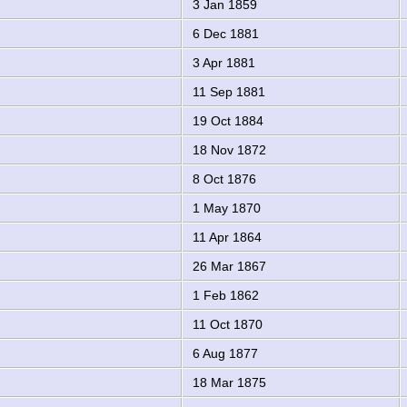
3 Jan 1859
6 Dec 1881
3 Apr 1881
11 Sep 1881
19 Oct 1884
18 Nov 1872
8 Oct 1876
1 May 1870
11 Apr 1864
26 Mar 1867
1 Feb 1862
11 Oct 1870
6 Aug 1877
18 Mar 1875