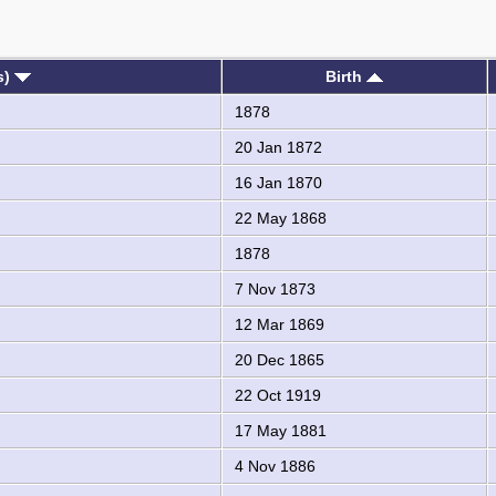
s)
Birth
1878
20 Jan 1872
16 Jan 1870
22 May 1868
1878
7 Nov 1873
12 Mar 1869
20 Dec 1865
22 Oct 1919
17 May 1881
4 Nov 1886