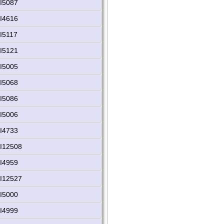
I5087
I4616
I5117
I5121
I5005
I5068
I5086
I5006
I4733
I12508
I4959
I12527
I5000
I4999