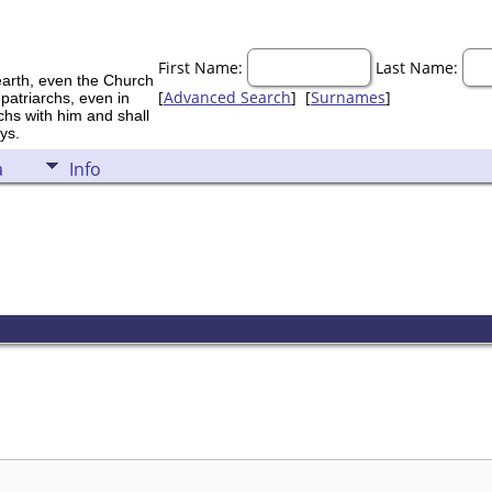
First Name:
Last Name:
earth, even the Church
[
Advanced Search
] [
Surnames
]
 patriarchs, even in
rchs with him and shall
ys.
a
Info