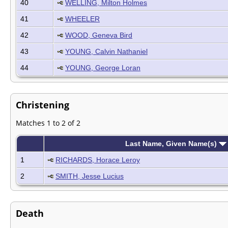
40
WELLING, Milton Holmes
41
WHEELER
42
WOOD, Geneva Bird
43
YOUNG, Calvin Nathaniel
44
YOUNG, George Loran
Christening
Matches 1 to 2 of 2
Last Name, Given Name(s)
1
RICHARDS, Horace Leroy
2
SMITH, Jesse Lucius
Death