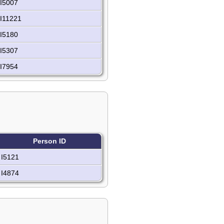
I5007
I11221
I5180
I5307
I7954
Person ID
I5121
I4874