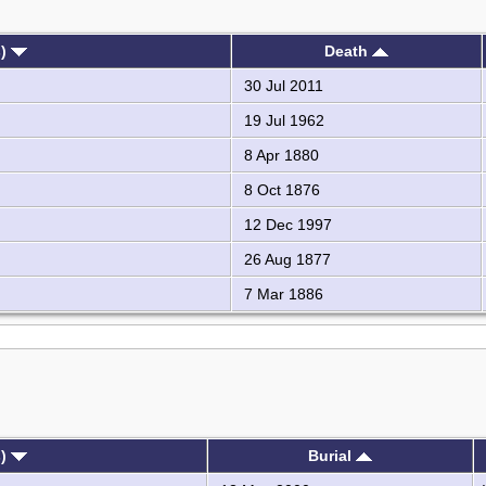
s)
Death
30 Jul 2011
19 Jul 1962
8 Apr 1880
8 Oct 1876
12 Dec 1997
26 Aug 1877
7 Mar 1886
s)
Burial