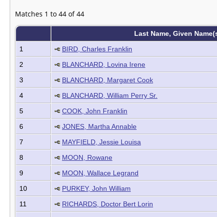
Matches 1 to 44 of 44
Last Name, Given Name(
1
BIRD, Charles Franklin
2
BLANCHARD, Lovina Irene
3
BLANCHARD, Margaret Cook
4
BLANCHARD, William Perry Sr.
5
COOK, John Franklin
6
JONES, Martha Annable
7
MAYFIELD, Jessie Louisa
8
MOON, Rowane
9
MOON, Wallace Legrand
10
PURKEY, John William
11
RICHARDS, Doctor Bert Lorin