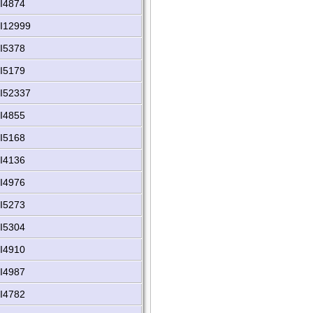
I4874
I12999
I5378
I5179
I52337
I4855
I5168
I4136
I4976
I5273
I5304
I4910
I4987
I4782