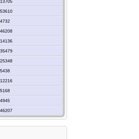
I13705
I53610
I4732
I46208
I14136
I35479
I25348
I5438
I12216
I5168
I4945
I46207