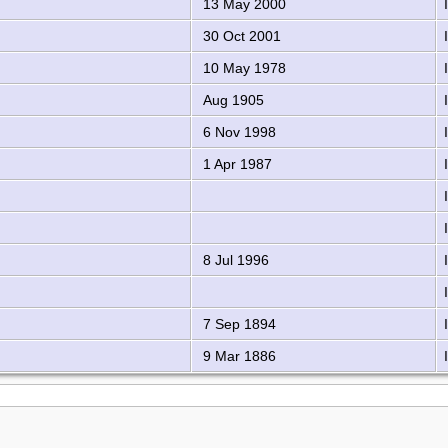
13 May 2000
30 Oct 2001
10 May 1978
Aug 1905
6 Nov 1998
1 Apr 1987
8 Jul 1996
7 Sep 1894
9 Mar 1886