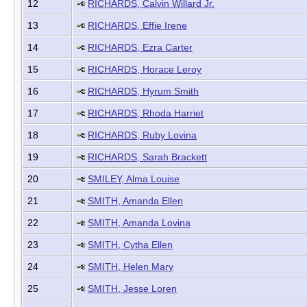
12
RICHARDS, Calvin Willard Jr.
13
RICHARDS, Effie Irene
14
RICHARDS, Ezra Carter
15
RICHARDS, Horace Leroy
16
RICHARDS, Hyrum Smith
17
RICHARDS, Rhoda Harriet
18
RICHARDS, Ruby Lovina
19
RICHARDS, Sarah Brackett
20
SMILEY, Alma Louise
21
SMITH, Amanda Ellen
22
SMITH, Amanda Lovina
23
SMITH, Cytha Ellen
24
SMITH, Helen Mary
25
SMITH, Jesse Loren