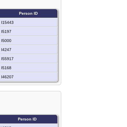
Person ID
I15443
I5197
I5000
I4247
I55917
I5168
I46207
Person ID