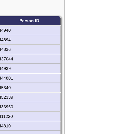
Person ID
I4940
I4894
I4836
I37044
I4939
I44801
I5340
I52339
I36960
I11220
I4810