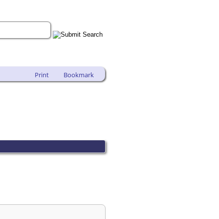
Print
Bookmark