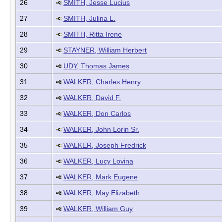
26
SMITH, Jesse Lucius
27
SMITH, Julina L.
28
SMITH, Ritta Irene
29
STAYNER, William Herbert
30
UDY, Thomas James
31
WALKER, Charles Henry
32
WALKER, David F.
33
WALKER, Don Carlos
34
WALKER, John Lorin Sr.
35
WALKER, Joseph Fredrick
36
WALKER, Lucy Lovina
37
WALKER, Mark Eugene
38
WALKER, May Elizabeth
39
WALKER, William Guy