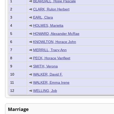
1
BEARDALL, Hope Pascale
2
CLARK, Rulon Herbert
3
EARL, Clara
4
HOLMES, Marietta
5
HOWARD, Alexander McRae
6
KNOWLTON, Horace John
7
MERRILL, Tracy Ann
8
PECK, Horace Vanfleet
9
SMITH, Verona
10
WALKER, David F.
11
WALKER, Emma Irene
12
WELLING, Job
Marriage