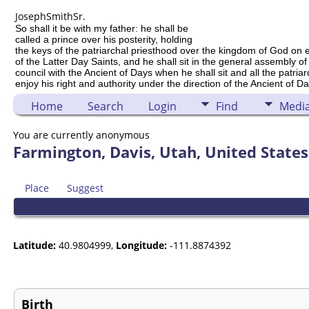
Joseph
Smith
Sr.
So shall it be with my father: he shall be
called a prince over his posterity, holding
the keys of the patriarchal priesthood over the kingdom of God on 
of the Latter Day Saints, and he shall sit in the general assembly of
council with the Ancient of Days when he shall sit and all the patria
enjoy his right and authority under the direction of the Ancient of Da
Home
Search
Login
Find
Medi
You are currently anonymous
Farmington, Davis, Utah, United States
Place
Suggest
Latitude:
40.9804999,
Longitude:
-111.8874392
Birth