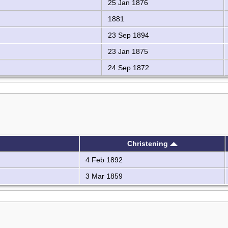
25 Jan 1876
1881
23 Sep 1894
23 Jan 1875
24 Sep 1872
Christening
4 Feb 1892
3 Mar 1859