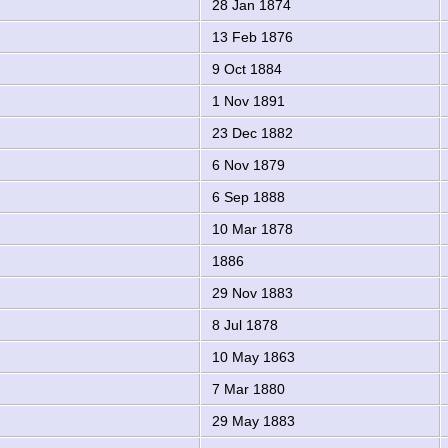
28 Jan 1874
13 Feb 1876
9 Oct 1884
1 Nov 1891
23 Dec 1882
6 Nov 1879
6 Sep 1888
10 Mar 1878
1886
29 Nov 1883
8 Jul 1878
10 May 1863
7 Mar 1880
29 May 1883