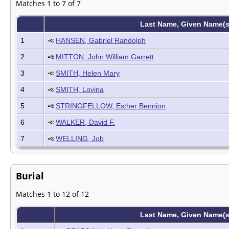
Matches 1 to 7 of 7
Last Name, Given Name(
1
HANSEN, Gabriel Randolph
2
MITTON, John William Garrett
3
SMITH, Helen Mary
4
SMITH, Lovina
5
STRINGFELLOW, Esther Bennion
6
WALKER, David F.
7
WELLING, Job
Burial
Matches 1 to 12 of 12
Last Name, Given Name(