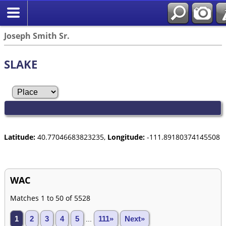
Joseph Smith Sr.
SLAKE
Latitude:
40.77046683823235,
Longitude:
-111.89180374145508
WAC
Matches 1 to 50 of 5528
1
2
3
4
5
...
111»
Next»