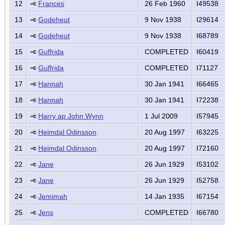
12
Frances
26 Feb 1960
I49538
13
Godeheut
9 Nov 1938
I29614
14
Godeheut
9 Nov 1938
I68789
15
Guffrida
COMPLETED
I60419
16
Guffrida
COMPLETED
I71127
17
Hannah
30 Jan 1941
I66465
18
Hannah
30 Jan 1941
I72238
19
Harry ap John Wynn
1 Jul 2009
I57945
20
Heimdal Odinsson
20 Aug 1997
I63225
21
Heimdal Odinsson
20 Aug 1997
I72160
22
Jane
26 Jun 1929
I53102
23
Jane
26 Jun 1929
I52758
24
Jemimah
14 Jan 1935
I67154
25
Jens
COMPLETED
I66780