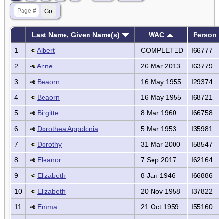
Last Name, Given Name(s)
WAC
Person 
1
Albert
COMPLETED
I66777
2
Anne
26 Mar 2013
I63779
3
Beaorn
16 May 1955
I29374
4
Beaorn
16 May 1955
I68721
5
Birgitte
8 Mar 1960
I66758
6
Dorothea Appolonia
5 Mar 1953
I35981
7
Dorothy
31 Mar 2000
I58547
8
Eleanor
7 Sep 2017
I62164
9
Elizabeth
8 Jan 1946
I66886
10
Elizabeth
20 Nov 1958
I37822
11
Emma
21 Oct 1959
I55160