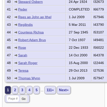
40
Steward Osbern
24 Apr 1924
I32673
41
Peder
COMPLETED
I66779
42
Rees ap John ap Ithel
1 Jul 2009
I57946
43
Regilindis
5 Mar 2011
I43790
44
Countess Richsa
27 Sep 1945
I53107
45
Robert Adam Brus
7 Oct 1937
I49481
46
Rose
22 Dec 1933
I56022
47
Sarah
14 Oct 2000
I64378
48
Sarah Roger
15 Aug 2000
I22446
49
Teresa
29 Oct 2013
I27536
50
Thomas Wynn
1 Jul 2009
I57947
1
2
3
4
5
...
111»
Next»