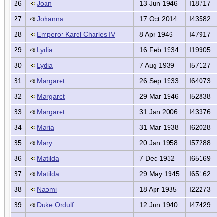
26
Joan
13 Jun 1946
I18717
27
Johanna
17 Oct 2014
I43582
28
Emperor Karel Charles IV
8 Apr 1946
I47917
29
Lydia
16 Feb 1934
I19905
30
Lydia
7 Aug 1939
I57127
31
Margaret
26 Sep 1933
I64073
32
Margaret
29 Mar 1946
I52838
33
Margaret
31 Jan 2006
I43376
34
Maria
31 Mar 1938
I62028
35
Mary
20 Jan 1958
I57288
36
Matilda
7 Dec 1932
I65169
37
Matilda
29 May 1945
I65162
38
Naomi
18 Apr 1935
I22273
39
Duke Ordulf
12 Jun 1940
I47429